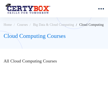
Home
Courses
Big Data & Cloud Computing
Cloud Computing
Cloud Computing Courses
All
Cloud Computing
Courses