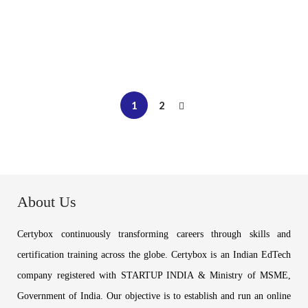
₹
12,999
Buy Now
1
2
About Us
Certybox continuously transforming careers through skills and
certification training across the globe. Certybox is an Indian EdTech
company registered with STARTUP INDIA & Ministry of MSME,
Government of India. Our objective is to establish and run an online