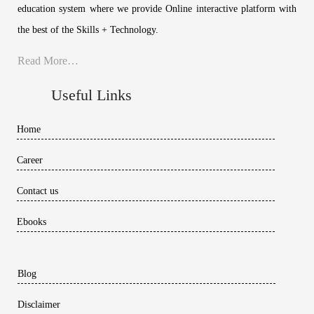
education system where we provide Online interactive platform with
the best of the Skills + Technology.
Read More…
Useful Links
Home
Career
Contact us
Ebooks
Blog
Disclaimer