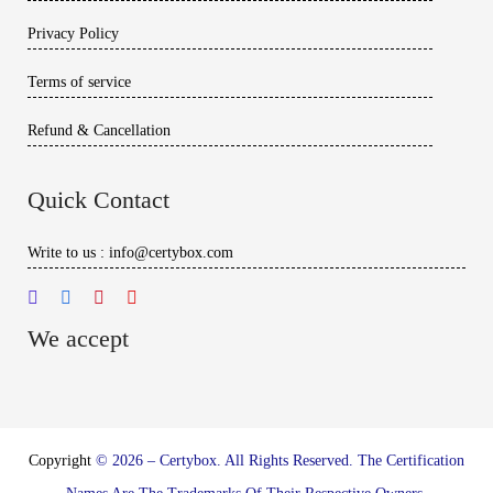
Privacy Policy
Terms of service
Refund & Cancellation
Quick Contact
Write to us : info@certybox.com
We accept
Copyright
© 2026 – Certybox. All Rights Reserved. The Certification