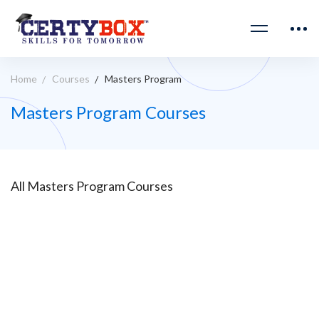
Home
Courses
Masters Program
Masters Program Courses
All
Masters Program
Courses