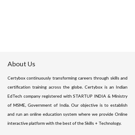
₹
85,000
Buy Now
About Us
Certybox continuously transforming careers through skills and
certification training across the globe. Certybox is an Indian
EdTech company registered with STARTUP INDIA & Ministry
of MSME, Government of India. Our objective is to establish
and run an online education system where we provide Online
interactive platform with the best of the Skills + Technology.