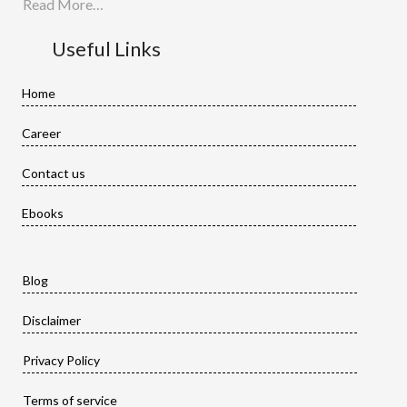
Read More…
Useful Links
Home
Career
Contact us
Ebooks
Blog
Disclaimer
Privacy Policy
Terms of service