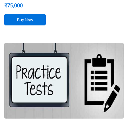
₹
75,000
Buy Now