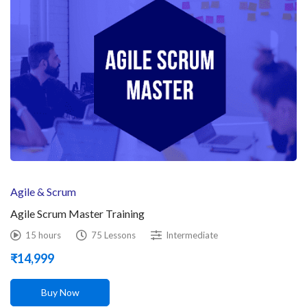
Agile & Scrum
Agile Scrum Master Training
15 hours
75 Lessons
Intermediate
₹
14,999
Buy Now