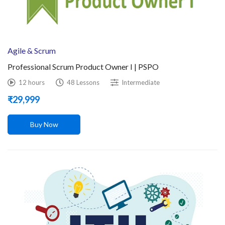
Agile & Scrum
Professional Scrum Product Owner I | PSPO
12 hours
48 Lessons
Intermediate
₹
29,999
Buy Now