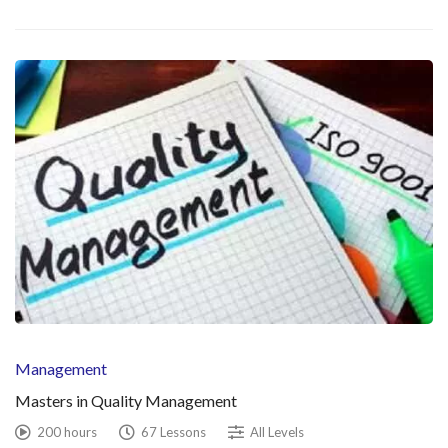
Management
Masters in Quality Management
200 hours
67 Lessons
All Levels