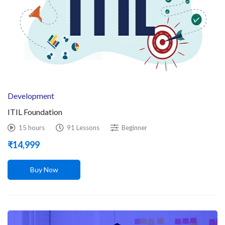
Development
ITIL Foundation
15 hours
91 Lessons
Beginner
₹
14,999
Buy Now