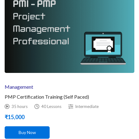
Management
PMP Certification Training (Self Paced)
35 hours
40 Lessons
Intermediate
₹
15,000
Buy Now