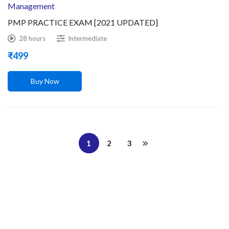
Management
PMP PRACTICE EXAM [2021 UPDATED]
28 hours
Intermediate
₹
499
Buy Now
1
2
3