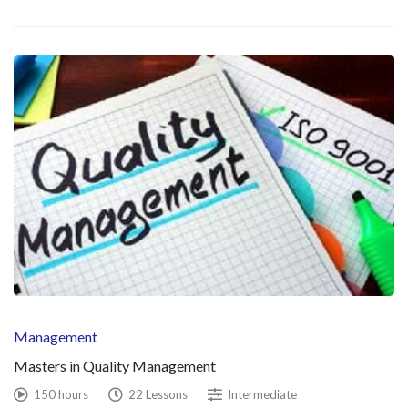
Management
Masters in Quality Management
150 hours
22 Lessons
Intermediate