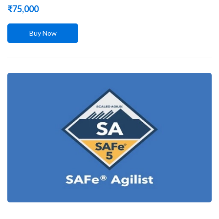
₹
75,000
Buy Now