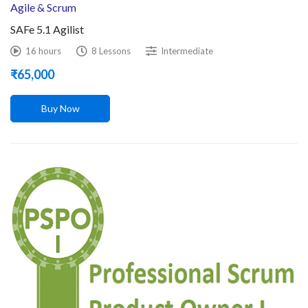
Agile & Scrum
SAFe 5.1 Agilist
16 hours
8 Lessons
Intermediate
₹
65,000
Buy Now