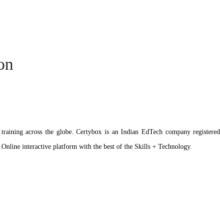
ion
ation training across the globe. Certybox is an Indian EdTech company reg
 Online interactive platform with the best of the Skills + Technology.