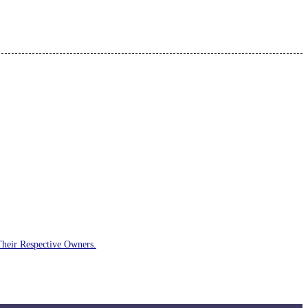
Their Respective Owners.