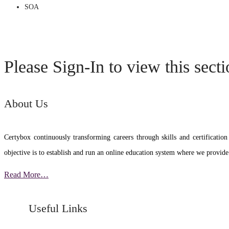
SOA
Please Sign-In to view this sect
About Us
Certybox continuously transforming careers through skills and certific
objective is to establish and run an online education system where we provide
Read More…
Useful Links