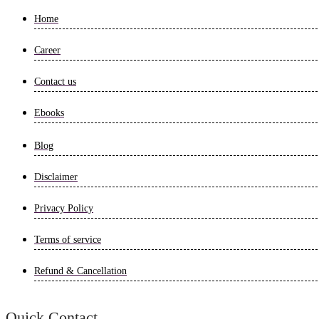
Home
Career
Contact us
Ebooks
Blog
Disclaimer
Privacy Policy
Terms of service
Refund & Cancellation
Quick Contact