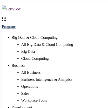
Programs
Big Data & Cloud Computing
All Big Data & Cloud Computing
Big Data
Cloud Computing
Business
All Business
Business Intelligence & Analytics
Operations
Sales
Workplace Tools
Development