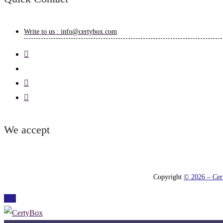
Write to us : info@certybox.com
We accept
Copyright
© 2026 – Cert