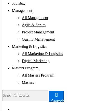
Job Box
Management
All Management
Agile & Scrum
Project Management
Quality Management
Marketing & Logistics
All Marketing & Logistics
Digital Marketing
Masters Program
All Masters Program
Masters
Search
Search
for: