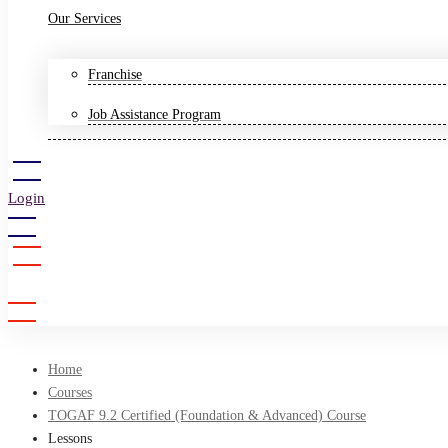
Our Services
Franchise
Job Assistance Program
Login
Sign Up
Home
Courses
TOGAF 9.2 Certified (Foundation & Advanced) Course
Lessons