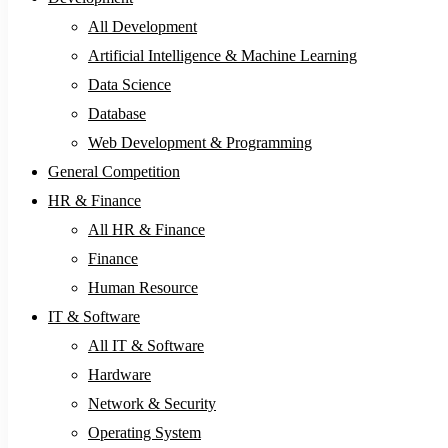
All Development
Artificial Intelligence & Machine Learning
Data Science
Database
Web Development & Programming
General Competition
HR & Finance
All HR & Finance
Finance
Human Resource
IT & Software
All IT & Software
Hardware
Network & Security
Operating System