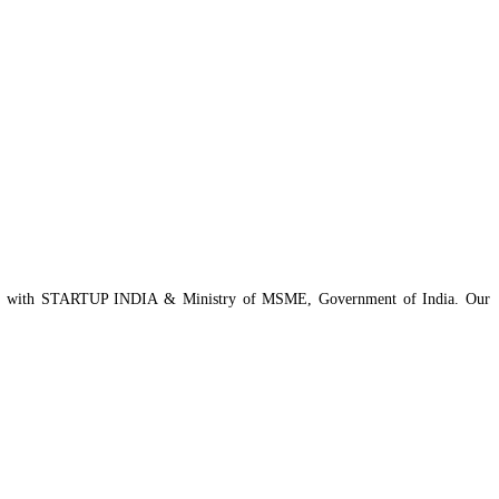
istered with STARTUP INDIA & Ministry of MSME, Government of India. Our