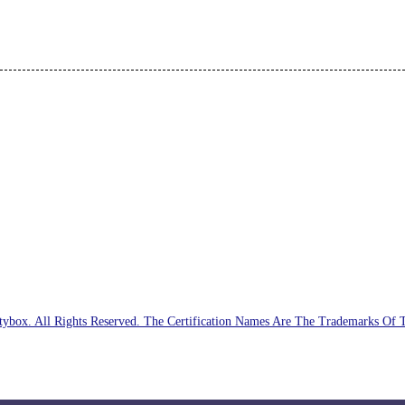
ybox. All Rights Reserved. The Certification Names Are The Trademarks Of 