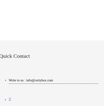
Quick Contact
Write to us : info@certybox.com