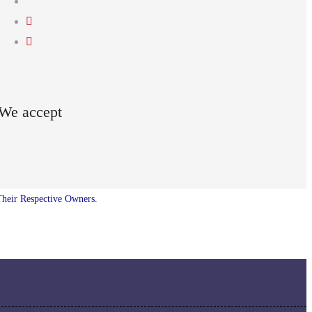
We accept
Their Respective Owners.