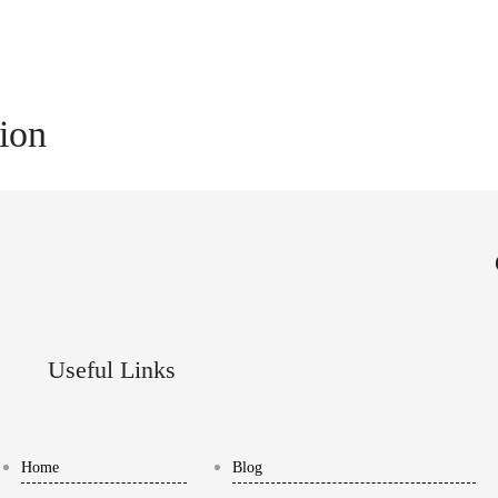
tion
Useful Links
Home
Blog