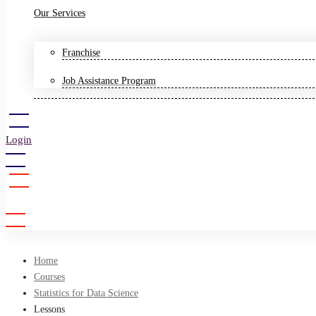
Our Services
Franchise
Job Assistance Program
Login
Sign Up
Home
Courses
Statistics for Data Science
Lessons