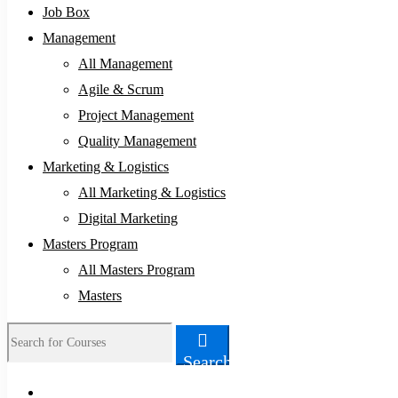
Job Box
Management
All Management
Agile & Scrum
Project Management
Quality Management
Marketing & Logistics
All Marketing & Logistics
Digital Marketing
Masters Program
All Masters Program
Masters
Search