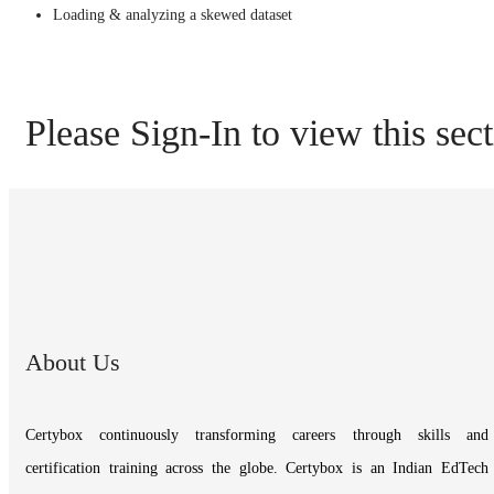
Loading & analyzing a skewed dataset
Please Sign-In to view this sec
About Us
Certybox continuously transforming careers through skills and
certification training across the globe. Certybox is an Indian EdTech