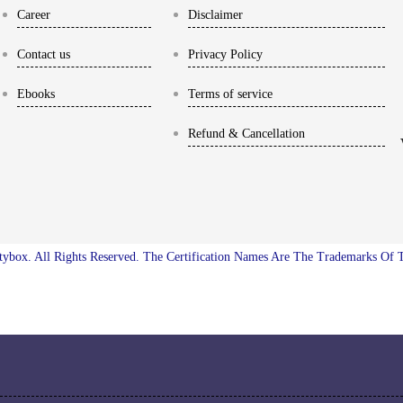
Career
Disclaimer
Contact us
Privacy Policy
Ebooks
Terms of service
Refund & Cancellation
ybox. All Rights Reserved. The Certification Names Are The Trademarks Of 