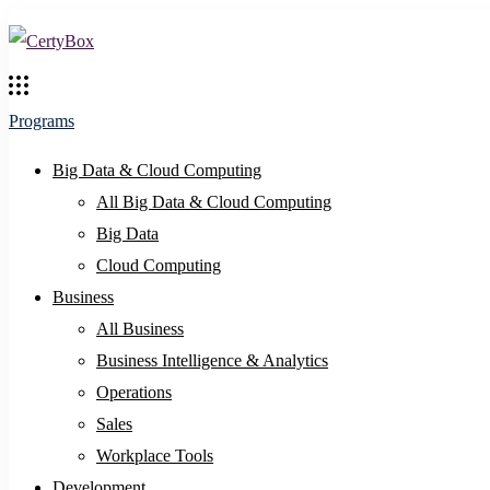
Programs
Big Data & Cloud Computing
All Big Data & Cloud Computing
Big Data
Cloud Computing
Business
All Business
Business Intelligence & Analytics
Operations
Sales
Workplace Tools
Development