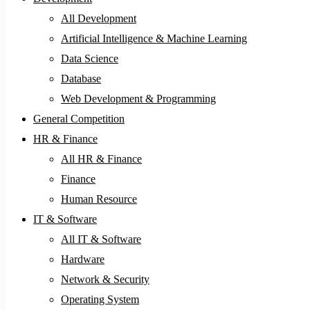
All Development
Artificial Intelligence & Machine Learning
Data Science
Database
Web Development & Programming
General Competition
HR & Finance
All HR & Finance
Finance
Human Resource
IT & Software
All IT & Software
Hardware
Network & Security
Operating System