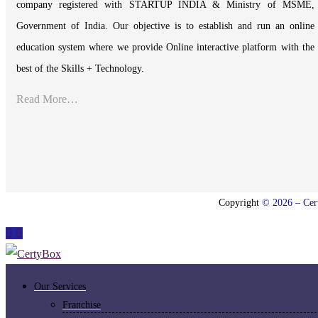
company registered with STARTUP INDIA & Ministry of MSME,
Government of India. Our objective is to establish and run an online
education system where we provide Online interactive platform with the
best of the Skills + Technology.
Read More…
Copyright
© 2026 – Cert
Our Services
Franchise