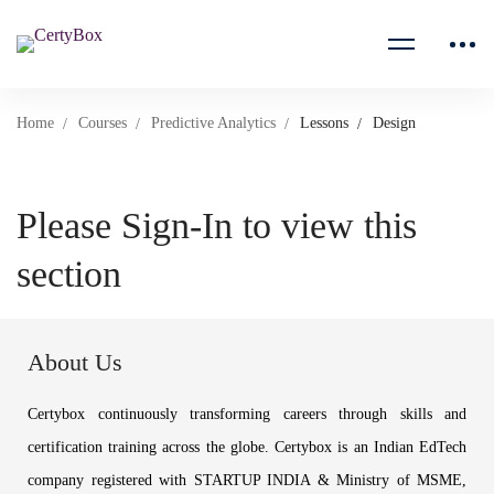
Home
Courses
Predictive Analytics
Lessons
Design
Please Sign-In to view this
section
About Us
Certybox continuously transforming careers through skills and
certification training across the globe. Certybox is an Indian EdTech
company registered with STARTUP INDIA & Ministry of MSME,