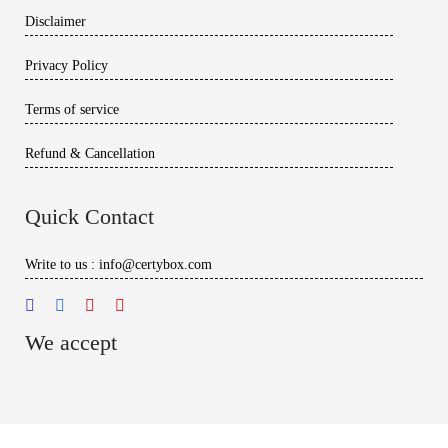
Disclaimer
Privacy Policy
Terms of service
Refund & Cancellation
Quick Contact
Write to us : info@certybox.com
We accept