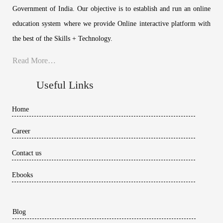
Government of India. Our objective is to establish and run an online
education system where we provide Online interactive platform with
the best of the Skills + Technology.
Read More…
Useful Links
Home
Career
Contact us
Ebooks
Blog