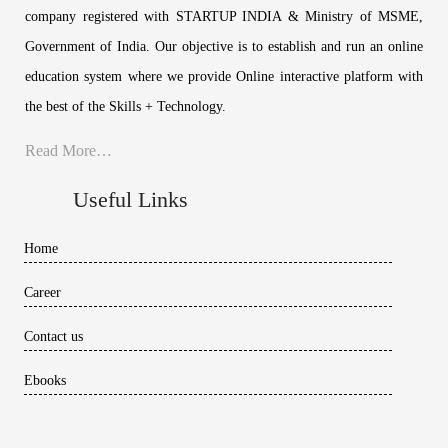
company registered with STARTUP INDIA & Ministry of MSME,
Government of India. Our objective is to establish and run an online
education system where we provide Online interactive platform with
the best of the Skills + Technology.
Read More…
Useful Links
Home
Career
Contact us
Ebooks