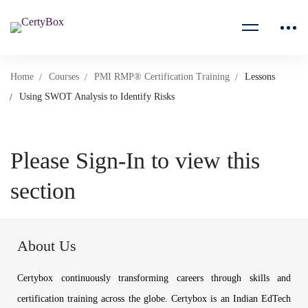
Home
Courses
PMI RMP® Certification Training
Lessons
Using SWOT Analysis to Identify Risks
Please Sign-In to view this
section
About Us
Certybox continuously transforming careers through skills and
certification training across the globe. Certybox is an Indian EdTech