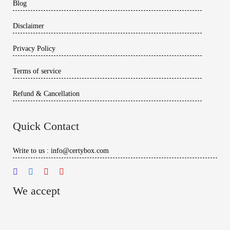
Blog
Disclaimer
Privacy Policy
Terms of service
Refund & Cancellation
Quick Contact
Write to us : info@certybox.com
We accept