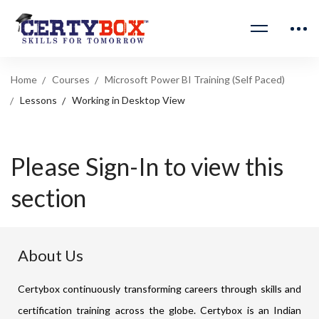
Home
Courses
Microsoft Power BI Training (Self Paced)
Lessons
Working in Desktop View
Please Sign-In to view this
section
About Us
Certybox continuously transforming careers through skills and
certification training across the globe. Certybox is an Indian