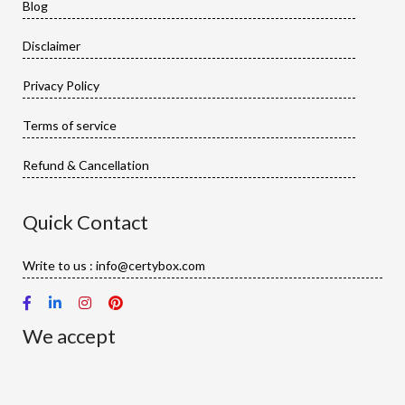
Blog
Disclaimer
Privacy Policy
Terms of service
Refund & Cancellation
Quick Contact
Write to us : info@certybox.com
We accept