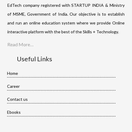
EdTech company registered with STARTUP INDIA & Ministry
of MSME, Government of India. Our objective is to establish
and run an online education system where we provide Online
interactive platform with the best of the Skills + Technology.
Read More…
Useful Links
Home
Career
Contact us
Ebooks