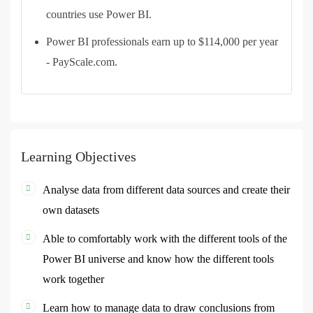
countries use Power BI.
Power BI professionals earn up to $114,000 per year
- PayScale.com.
Learning Objectives
Analyse data from different data sources and create their
own datasets
Able to comfortably work with the different tools of the
Power BI universe and know how the different tools
work together
Learn how to manage data to draw conclusions from