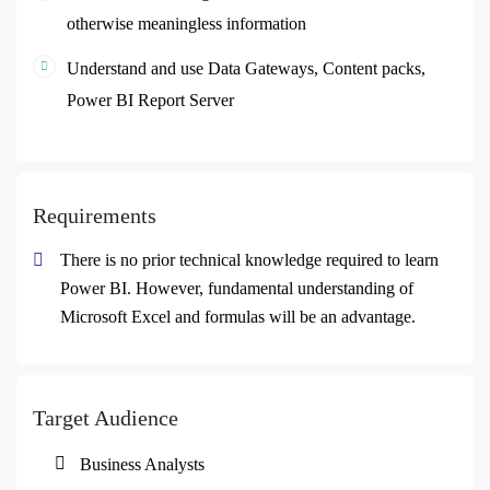
otherwise meaningless information
Understand and use Data Gateways, Content packs,
Power BI Report Server
Requirements
There is no prior technical knowledge required to learn
Power BI. However, fundamental understanding of
Microsoft Excel and formulas will be an advantage.
Target Audience
Business Analysts