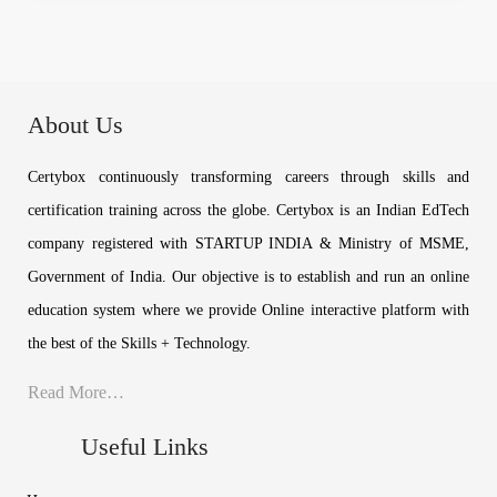
About Us
Certybox continuously transforming careers through skills and
certification training across the globe. Certybox is an Indian EdTech
company registered with STARTUP INDIA & Ministry of MSME,
Government of India. Our objective is to establish and run an online
education system where we provide Online interactive platform with
the best of the Skills + Technology.
Read More…
Useful Links