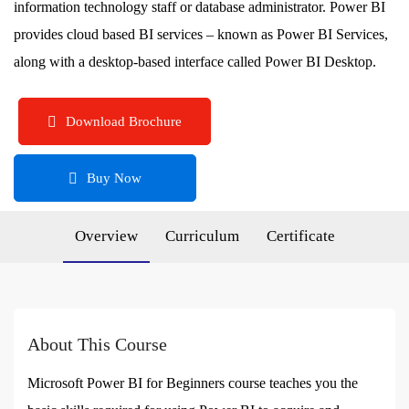
information technology staff or database administrator. Power BI
provides cloud based BI services – known as Power BI Services,
along with a desktop-based interface called Power BI Desktop.
Download Brochure
Buy Now
Overview
Curriculum
Certificate
About This Course
Microsoft Power BI for Beginners course teaches you the