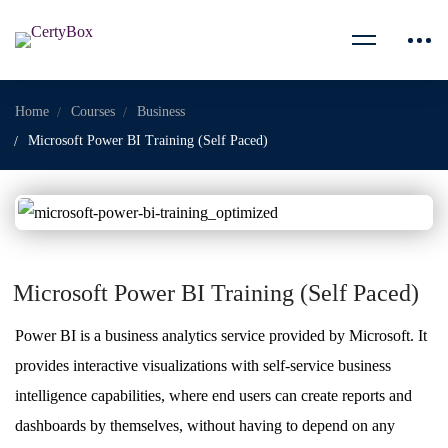
Home
Courses
Business
Microsoft Power BI Training (Self Paced)
Microsoft Power BI Training (Self Paced)
Power BI is a business analytics service provided by Microsoft. It
provides interactive visualizations with self-service business
intelligence capabilities, where end users can create reports and
dashboards by themselves, without having to depend on any