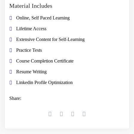
Material Includes
Online, Self Paced Learning
Lifetime Access
Extensive Content for Self-Learning
Practice Tests
Course Completion Certificate
Resume Writing
Linkedin Profile Optimization
Share: