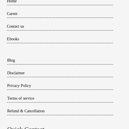
Home
Career
Contact us
Ebooks
Blog
Disclaimer
Privacy Policy
Terms of service
Refund & Cancellation