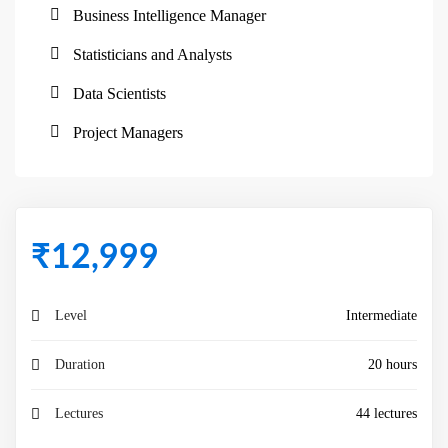
Business Intelligence Manager
Statisticians and Analysts
Data Scientists
Project Managers
₹
12,999
Level
Intermediate
Duration
20 hours
Lectures
44 lectures