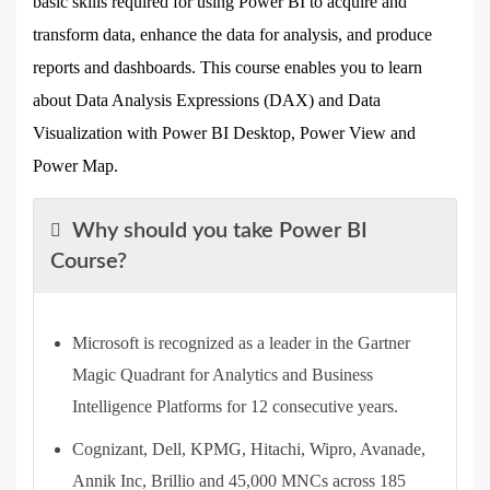
basic skills required for using Power BI to acquire and
transform data, enhance the data for analysis, and produce
reports and dashboards. This course enables you to learn
about Data Analysis Expressions (DAX) and Data
Visualization with Power BI Desktop, Power View and
Power Map.
Why should you take Power BI
Course?
Microsoft is recognized as a leader in the Gartner
Magic Quadrant for Analytics and Business
Intelligence Platforms for 12 consecutive years.
Cognizant, Dell, KPMG, Hitachi, Wipro, Avanade,
Annik Inc, Brillio and 45,000 MNCs across 185