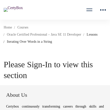
Home
Courses
Oracle Certified Professional – Java SE 11 Developer
Lessons
Iterating Over Words in a String
Please Sign-In to view this
section
About Us
Certybox continuously transforming careers through skills and