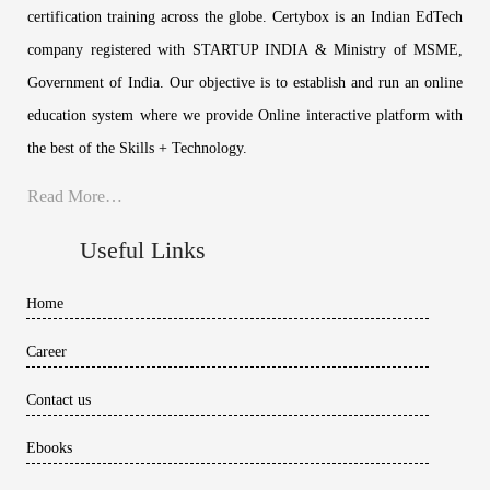
certification training across the globe. Certybox is an Indian EdTech
company registered with STARTUP INDIA & Ministry of MSME,
Government of India. Our objective is to establish and run an online
education system where we provide Online interactive platform with
the best of the Skills + Technology.
Read More…
Useful Links
Home
Career
Contact us
Ebooks