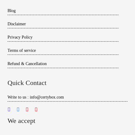
Blog
Disclaimer
Privacy Policy
Terms of service
Refund & Cancellation
Quick Contact
Write to us : info@certybox.com
We accept