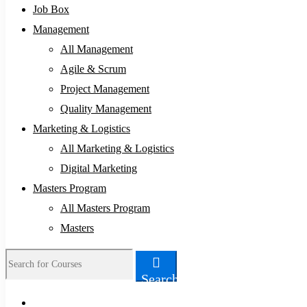
Job Box
Management
All Management
Agile & Scrum
Project Management
Quality Management
Marketing & Logistics
All Marketing & Logistics
Digital Marketing
Masters Program
All Masters Program
Masters
Search
Search
for: