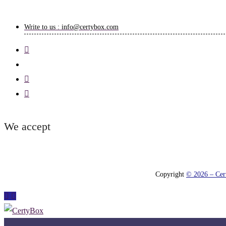
Write to us : info@certybox.com
We accept
Copyright
© 2026 – Cert