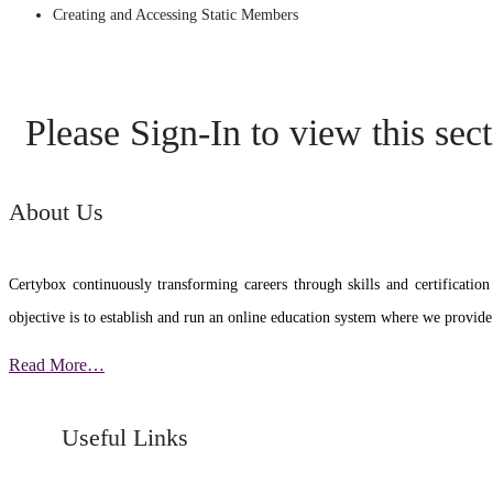
Creating and Accessing Static Members
Please Sign-In to view this sec
About Us
Certybox continuously transforming careers through skills and certific
objective is to establish and run an online education system where we provide
Read More…
Useful Links