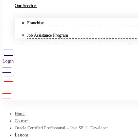
Our Services
Franchise
Job Assistance Program
Login
Sign Up
Home
Courses
Oracle Certified Professional – Java SE 11 Developer
Lessons