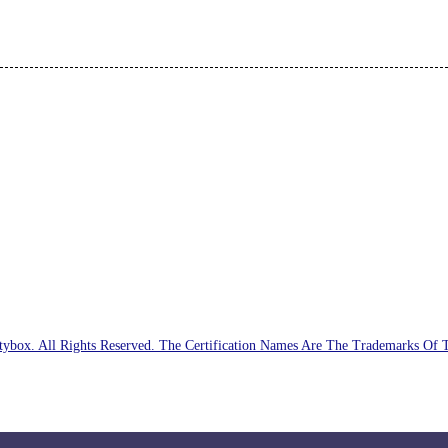
ybox. All Rights Reserved. The Certification Names Are The Trademarks Of 