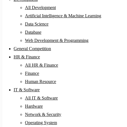
All Development
Artificial Intelligence & Machine Learning
Data Science
Database
Web Development & Programming
General Competition
HR & Finance
All HR & Finance
Finance
Human Resource
IT & Software
All IT & Software
Hardware
Network & Security
Operating System