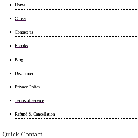
Home
Career
Contact us
Ebooks
Blog
Disclaimer
Privacy Policy
Terms of service
Refund & Cancellation
Quick Contact