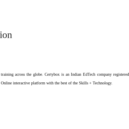
tion
ation training across the globe. Certybox is an Indian EdTech company reg
 Online interactive platform with the best of the Skills + Technology.