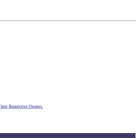
Their Respective Owners.