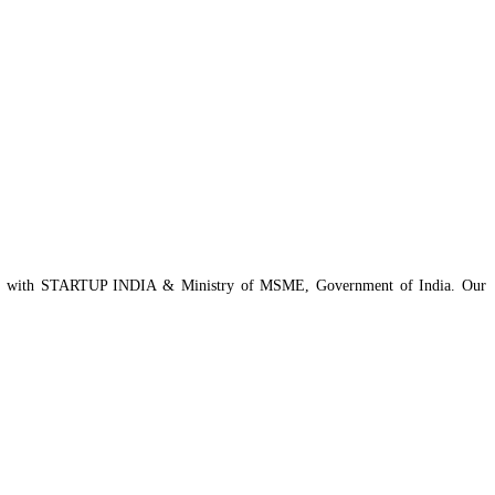
istered with STARTUP INDIA & Ministry of MSME, Government of India. Our