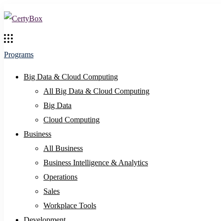
Programs
Big Data & Cloud Computing
All Big Data & Cloud Computing
Big Data
Cloud Computing
Business
All Business
Business Intelligence & Analytics
Operations
Sales
Workplace Tools
Development