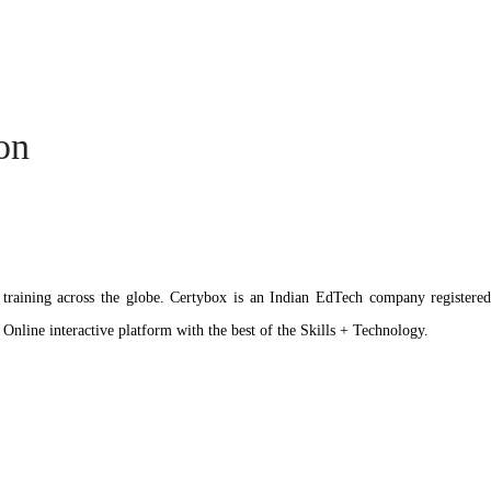
ion
ation training across the globe. Certybox is an Indian EdTech company reg
 Online interactive platform with the best of the Skills + Technology.