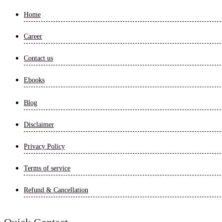
Home
Career
Contact us
Ebooks
Blog
Disclaimer
Privacy Policy
Terms of service
Refund & Cancellation