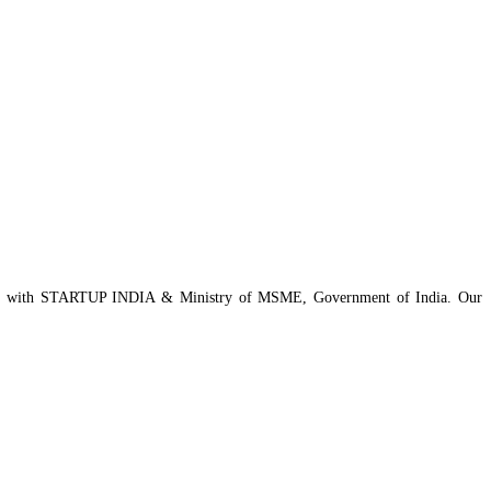
istered with STARTUP INDIA & Ministry of MSME, Government of India. Our