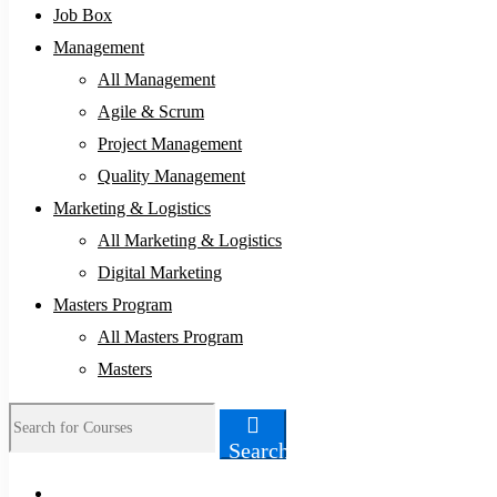
Job Box
Management
All Management
Agile & Scrum
Project Management
Quality Management
Marketing & Logistics
All Marketing & Logistics
Digital Marketing
Masters Program
All Masters Program
Masters
Search
Search
for: