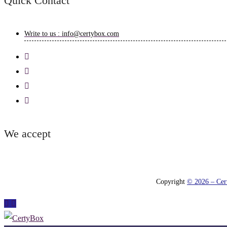
Quick Contact
Write to us : info@certybox.com
We accept
Copyright
© 2026 – Cert