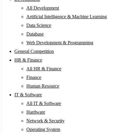
All Development
Artificial Intelligence & Machine Learning
Data Science
Database
Web Development & Programming
General Competition
HR & Finance
All HR & Finance
Finance
Human Resource
IT & Software
All IT & Software
Hardware
Network & Security
Operating System