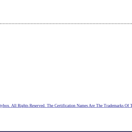
ybox. All Rights Reserved. The Certification Names Are The Trademarks Of 