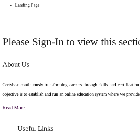
Landing Page
Please Sign-In to view this sect
About Us
Certybox continuously transforming careers through skills and certific
objective is to establish and run an online education system where we provide
Read More…
Useful Links