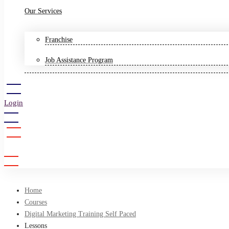
Our Services
Franchise
Job Assistance Program
Login
Sign Up
Home
Courses
Digital Marketing Training Self Paced
Lessons