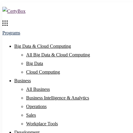
Programs
Big Data & Cloud Computing
All Big Data & Cloud Computing
Big Data
Cloud Computing
Business
All Business
Business Intelligence & Analytics
Operations
Sales
Workplace Tools
Development