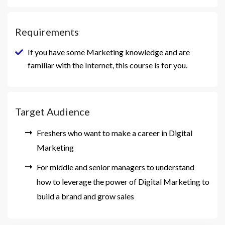
Requirements
If you have some Marketing knowledge and are
familiar with the Internet, this course is for you.
Target Audience
Freshers who want to make a career in Digital
Marketing
For middle and senior managers to understand
how to leverage the power of Digital Marketing to
build a brand and grow sales