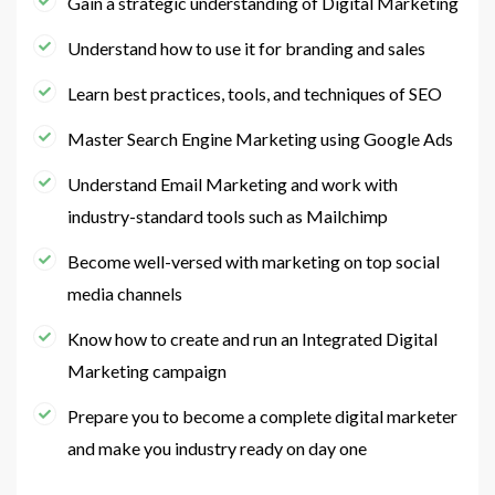
Gain a strategic understanding of Digital Marketing
Understand how to use it for branding and sales
Learn best practices, tools, and techniques of SEO
Master Search Engine Marketing using Google Ads
Understand Email Marketing and work with
industry-standard tools such as Mailchimp
Become well-versed with marketing on top social
media channels
Know how to create and run an Integrated Digital
Marketing campaign
Prepare you to become a complete digital marketer
and make you industry ready on day one