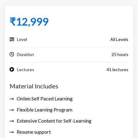
₹
12,999
Level
All Levels
Duration
25 hours
Lectures
41 lectures
Material Includes
Onlien Self Paced Learning
Flexible Learning Program
Extensive Content for Self-Learning
Resume support