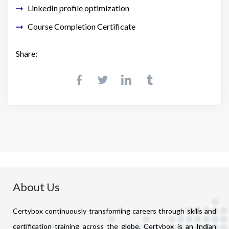
LinkedIn profile optimization
Course Completion Certificate
Share:
About Us
Certybox continuously transforming careers through skills and
certification training across the globe. Certybox is an Indian