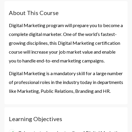
About This Course
Digital Marketing program will prepare you to become a
complete digital marketer. One of the world’s fastest-
growing disciplines, this Digital Marketing certification
course will increase your job market value and enable
you to handle end-to-end marketing campaigns.
Digital Marketing is a mandatory skill for a large number
of professional roles in the industry today in departments
like Marketing, Public Relations, Branding and HR.
Learning Objectives