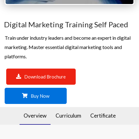
Digital Marketing Training Self Paced
Train under industry leaders and become an expert in digital
marketing. Master essential digital marketing tools and
platforms.
Download Brochure
Buy Now
Overview
Curriculum
Certificate