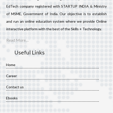
EdTech company registered with STARTUP INDIA & Ministry
of MSME, Government of India. Our objective is to establish
and run an online education system where we provide Online
interactive platform with the best of the Skills + Technology.
Read More…
Useful Links
Home
Career
Contact us
Ebooks