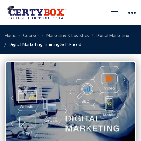
Home
Courses
Marketing & Logistics
Digital Marketing
Digital Marketing Training Self Paced