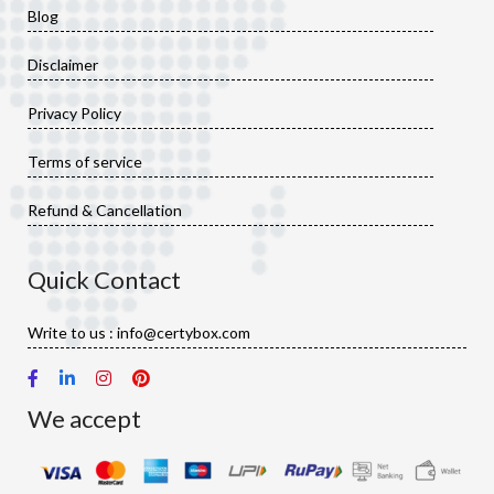
Blog
Disclaimer
Privacy Policy
Terms of service
Refund & Cancellation
Quick Contact
Write to us : info@certybox.com
We accept