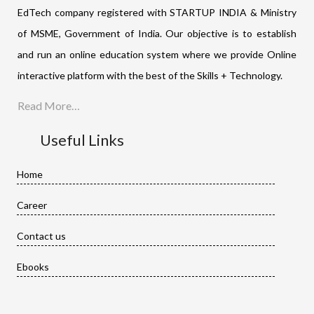
EdTech company registered with STARTUP INDIA & Ministry
of MSME, Government of India. Our objective is to establish
and run an online education system where we provide Online
interactive platform with the best of the Skills + Technology.
Read More…
Useful Links
Home
Career
Contact us
Ebooks