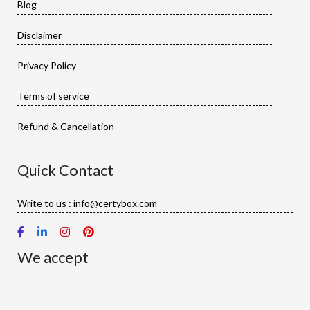
Blog
Disclaimer
Privacy Policy
Terms of service
Refund & Cancellation
Quick Contact
Write to us : info@certybox.com
We accept