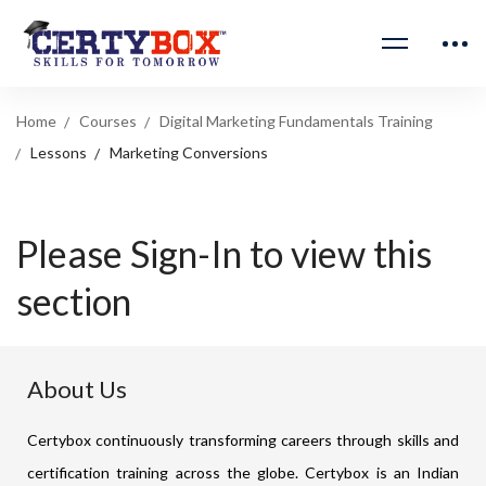
Home
Courses
Digital Marketing Fundamentals Training
Lessons
Marketing Conversions
Please Sign-In to view this
section
About Us
Certybox continuously transforming careers through skills and
certification training across the globe. Certybox is an Indian