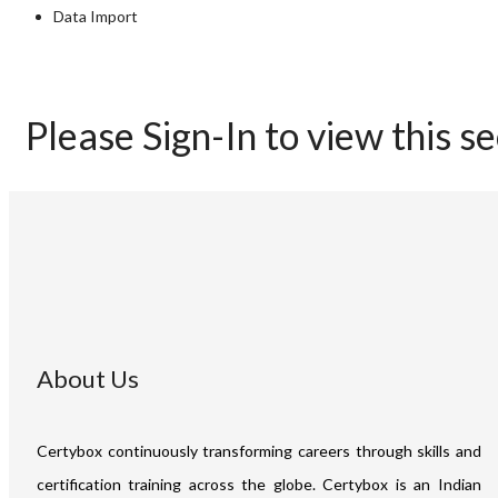
Data Import
Please Sign-In to view this s
About Us
Certybox continuously transforming careers through skills and
certification training across the globe. Certybox is an Indian