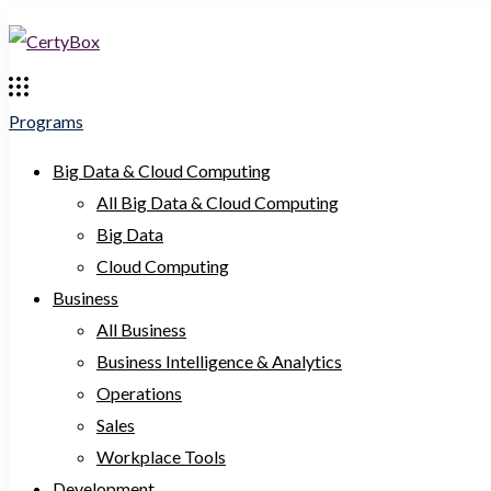
Programs
Big Data & Cloud Computing
All Big Data & Cloud Computing
Big Data
Cloud Computing
Business
All Business
Business Intelligence & Analytics
Operations
Sales
Workplace Tools
Development