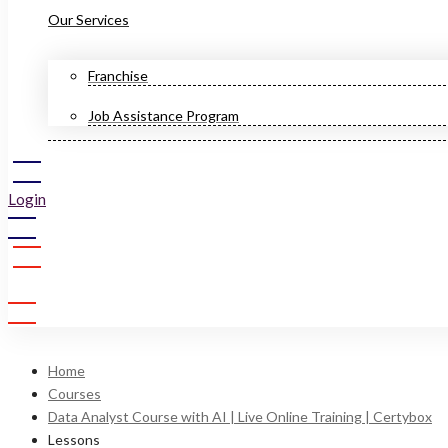
Our Services
Franchise
Job Assistance Program
Login
Sign Up
Home
Courses
Data Analyst Course with AI | Live Online Training | Certybox
Lessons