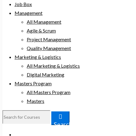
Job Box
Management
All Management
Agile & Scrum
Project Management
Quality Management
Marketing & Logistics
All Marketing & Logistics
Digital Marketing
Masters Program
All Masters Program
Masters
Search