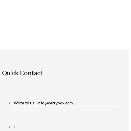
Quick Contact
Write to us : info@certybox.com