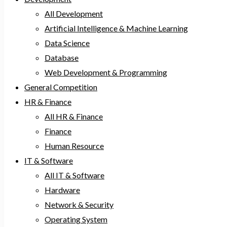
All Development
Artificial Intelligence & Machine Learning
Data Science
Database
Web Development & Programming
General Competition
HR & Finance
All HR & Finance
Finance
Human Resource
IT & Software
All IT & Software
Hardware
Network & Security
Operating System