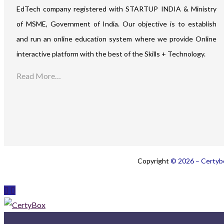
EdTech company registered with STARTUP INDIA & Ministry
of MSME, Government of India. Our objective is to establish
and run an online education system where we provide Online
interactive platform with the best of the Skills + Technology.
Read More…
Copyright
© 2026 – Certybo