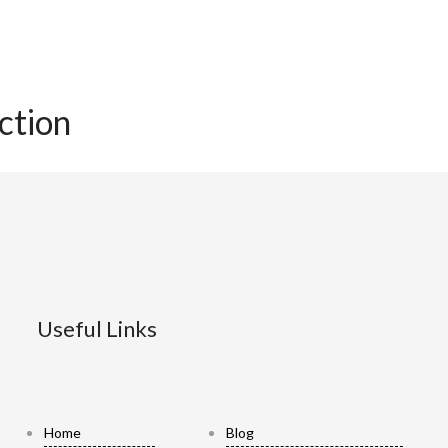
ection
Useful Links
Home
Blog