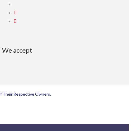
We accept
Of Their Respective Owners.