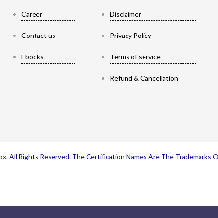
Career
Disclaimer
Contact us
Privacy Policy
Ebooks
Terms of service
Refund & Cancellation
x. All Rights Reserved. The Certification Names Are The Trademarks 