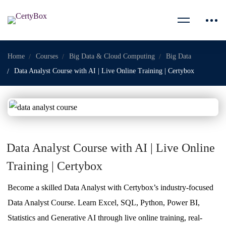
Home
Courses
Big Data & Cloud Computing
Big Data
Data Analyst Course with AI | Live Online Training | Certybox
Data Analyst Course with AI | Live Online
Training | Certybox
Become a skilled Data Analyst with Certybox’s industry-focused
Data Analyst Course. Learn Excel, SQL, Python, Power BI,
Statistics and Generative AI through live online training, real-