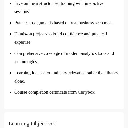
Live online instructor-led training with interactive
sessions.
Practical assignments based on real business scenarios.
Hands-on projects to build confidence and practical
expertise.
Comprehensive coverage of modern analytics tools and
technologies.
Learning focused on industry relevance rather than theory
alone.
Course completion certificate from Certybox.
Learning Objectives