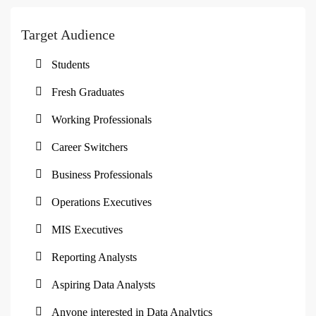
Target Audience
Students
Fresh Graduates
Working Professionals
Career Switchers
Business Professionals
Operations Executives
MIS Executives
Reporting Analysts
Aspiring Data Analysts
Anyone interested in Data Analytics