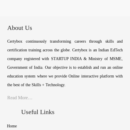
About Us
Certybox continuously transforming careers through skills and
certification training across the globe. Certybox is an Indian EdTech
company registered with STARTUP INDIA & Ministry of MSME,
Government of India. Our objective is to establish and run an online
education system where we provide Online interactive platform with
the best of the Skills + Technology.
Read More…
Useful Links
Home