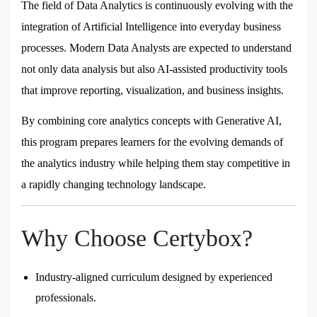
The field of Data Analytics is continuously evolving with the
integration of Artificial Intelligence into everyday business
processes. Modern Data Analysts are expected to understand
not only data analysis but also AI-assisted productivity tools
that improve reporting, visualization, and business insights.
By combining core analytics concepts with Generative AI,
this program prepares learners for the evolving demands of
the analytics industry while helping them stay competitive in
a rapidly changing technology landscape.
Why Choose Certybox?
Industry-aligned curriculum designed by experienced
professionals.