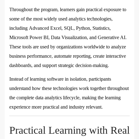
Throughout the program, learners gain practical exposure to
some of the most widely used analytics technologies,
including
Advanced Excel, SQL, Python, Statistics,
Microsoft Power BI, Data Visualization, and Generative AI
.
These tools are used by organizations worldwide to analyze
business performance, automate reporting, create interactive
dashboards, and support strategic decision-making.
Instead of learning software in isolation, participants
understand how these technologies work together throughout
the complete data analytics lifecycle, making the learning
experience more practical and industry relevant.
Practical Learning with Real