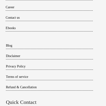
Career
Contact us
Ebooks
Blog
Disclaimer
Privacy Policy
Terms of service
Refund & Cancellation
Quick Contact