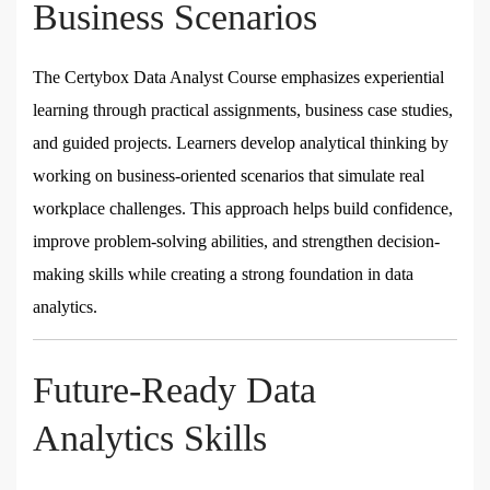
Business Scenarios
The Certybox Data Analyst Course emphasizes experiential
learning through practical assignments, business case studies,
and guided projects. Learners develop analytical thinking by
working on business-oriented scenarios that simulate real
workplace challenges. This approach helps build confidence,
improve problem-solving abilities, and strengthen decision-
making skills while creating a strong foundation in data
analytics.
Future-Ready Data
Analytics Skills