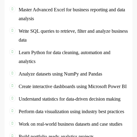
Master Advanced Excel for business reporting and data
analysis
Write SQL queries to retrieve, filter and analyze business
data
Learn Python for data cleaning, automation and
analytics
Analyze datasets using NumPy and Pandas
Create interactive dashboards using Microsoft Power BI
Understand statistics for data-driven decision making
Perform data visualization using industry best practices
Work on real-world business datasets and case studies
Build portfolio-ready analytics projects