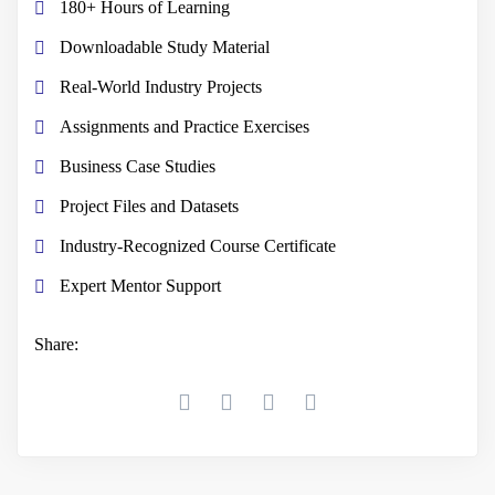
180+ Hours of Learning
Downloadable Study Material
Real-World Industry Projects
Assignments and Practice Exercises
Business Case Studies
Project Files and Datasets
Industry-Recognized Course Certificate
Expert Mentor Support
Share: