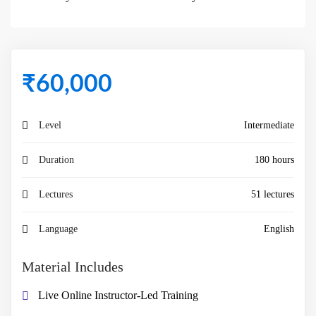
₹
60,000
Level
Intermediate
Duration
180 hours
Lectures
51 lectures
Language
English
Material Includes
Live Online Instructor-Led Training