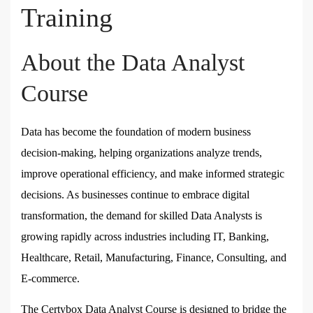
Training
About the Data Analyst
Course
Data has become the foundation of modern business
decision-making, helping organizations analyze trends,
improve operational efficiency, and make informed strategic
decisions. As businesses continue to embrace digital
transformation, the demand for skilled Data Analysts is
growing rapidly across industries including IT, Banking,
Healthcare, Retail, Manufacturing, Finance, Consulting, and
E-commerce.
The
Certybox Data Analyst Course
is designed to bridge the