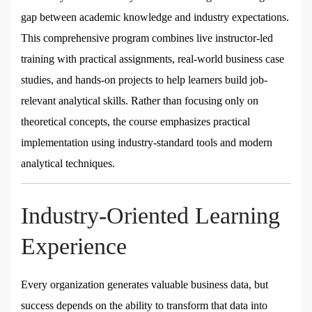
gap between academic knowledge and industry expectations.
This comprehensive program combines live instructor-led
training with practical assignments, real-world business case
studies, and hands-on projects to help learners build job-
relevant analytical skills. Rather than focusing only on
theoretical concepts, the course emphasizes practical
implementation using industry-standard tools and modern
analytical techniques.
Industry-Oriented Learning
Experience
Every organization generates valuable business data, but
success depends on the ability to transform that data into