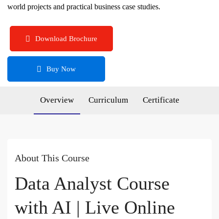
world projects and practical business case studies.
Download Brochure
Buy Now
Overview
Curriculum
Certificate
About This Course
Data Analyst Course
with AI | Live Online