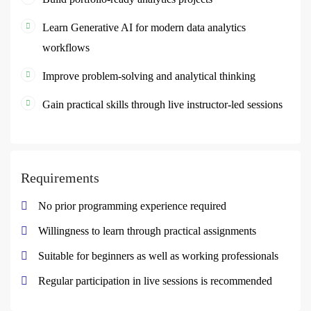
Learn Generative AI for modern data analytics
workflows
Improve problem-solving and analytical thinking
Gain practical skills through live instructor-led sessions
Requirements
No prior programming experience required
Willingness to learn through practical assignments
Suitable for beginners as well as working professionals
Regular participation in live sessions is recommended