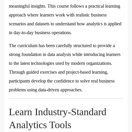
meaningful insights. This course follows a practical learning
approach where learners work with realistic business
scenarios and datasets to understand how analytics is applied
in day-to-day business operations.
The curriculum has been carefully structured to provide a
strong foundation in data analysis while introducing learners
to the latest technologies used by modern organizations.
Through guided exercises and project-based learning,
participants develop the confidence to solve real business
problems using data-driven approaches.
Learn Industry-Standard
Analytics Tools