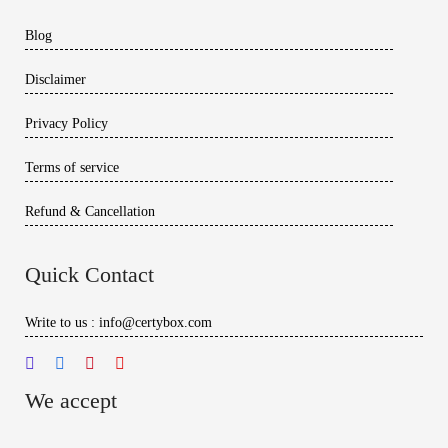
Blog
Disclaimer
Privacy Policy
Terms of service
Refund & Cancellation
Quick Contact
Write to us : info@certybox.com
We accept