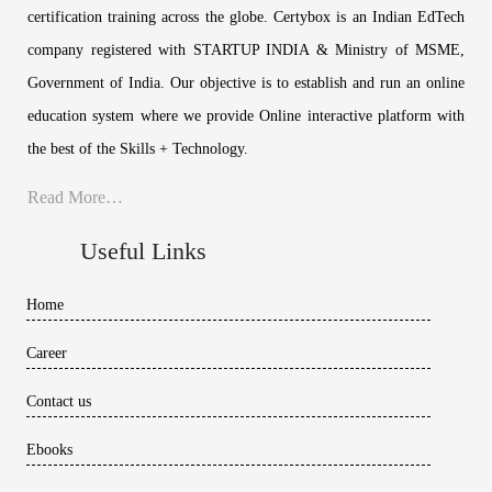
certification training across the globe. Certybox is an Indian EdTech
company registered with STARTUP INDIA & Ministry of MSME,
Government of India. Our objective is to establish and run an online
education system where we provide Online interactive platform with
the best of the Skills + Technology.
Read More…
Useful Links
Home
Career
Contact us
Ebooks