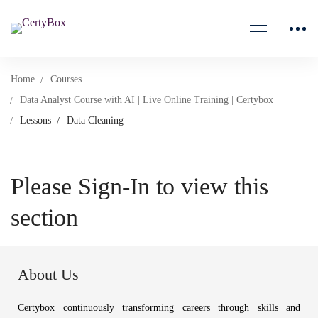
Home
Courses
Data Analyst Course with AI | Live Online Training | Certybox
Lessons
Data Cleaning
Please Sign-In to view this
section
About Us
Certybox continuously transforming careers through skills and