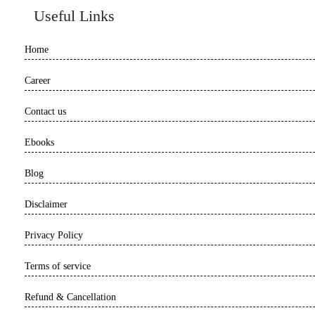
Useful Links
Home
Career
Contact us
Ebooks
Blog
Disclaimer
Privacy Policy
Terms of service
Refund & Cancellation