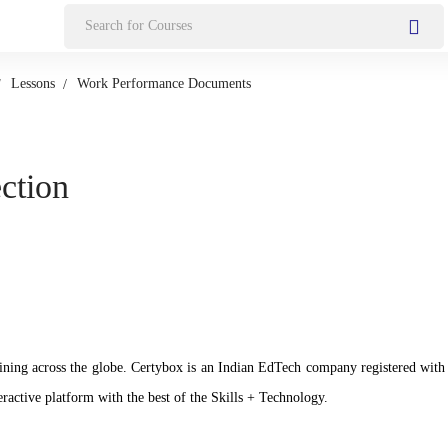
Search
for:
Lessons
Work Performance Documents
ection
n training across the globe. Certybox is an Indian EdTech company registere
ractive platform with the best of the Skills + Technology.