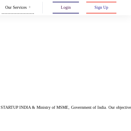
Our Services
Login
Sign Up
d with STARTUP INDIA & Ministry of MSME, Government of India. Our objective