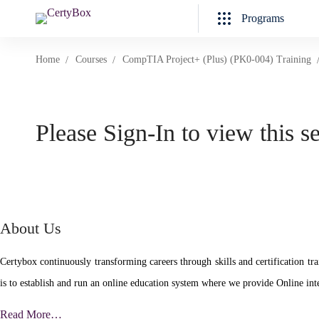
Programs
Home
Courses
CompTIA Project+ (Plus) (PK0-004) Training
Please Sign-In to view this s
About Us
Certybox continuously transforming careers through skills and certificatio
is to establish and run an online education system where we provide Online inte
Read More…