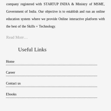
company registered with STARTUP INDIA & Ministry of MSME,
Government of India. Our objective is to establish and run an online
education system where we provide Online interactive platform with
the best of the Skills + Technology.
Read More…
Useful Links
Home
Career
Contact us
Ebooks