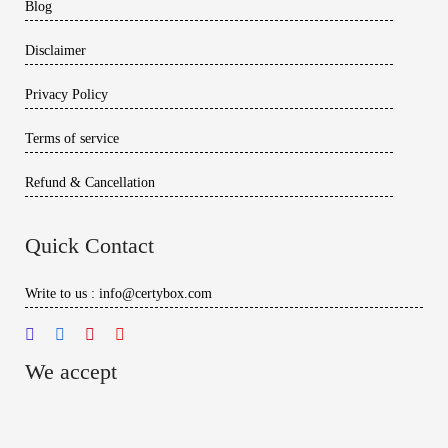
Blog
Disclaimer
Privacy Policy
Terms of service
Refund & Cancellation
Quick Contact
Write to us : info@certybox.com
We accept