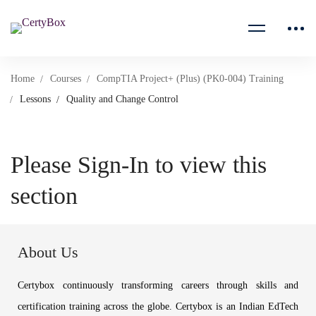
Home
Courses
CompTIA Project+ (Plus) (PK0-004) Training
Lessons
Quality and Change Control
Please Sign-In to view this
section
About Us
Certybox continuously transforming careers through skills and
certification training across the globe. Certybox is an Indian EdTech