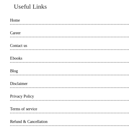
Useful Links
Home
Career
Contact us
Ebooks
Blog
Disclaimer
Privacy Policy
Terms of service
Refund & Cancellation