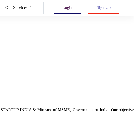
Our Services
Login
Sign Up
d with STARTUP INDIA & Ministry of MSME, Government of India. Our objective