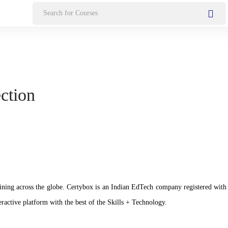
Search
for:
ection
n training across the globe. Certybox is an Indian EdTech company registere
ractive platform with the best of the Skills + Technology.