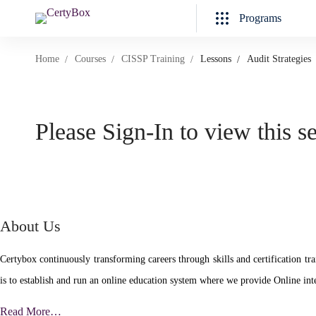
Programs
Home
Courses
CISSP Training
Lessons
Audit Strategies
Please Sign-In to view this s
About Us
Certybox continuously transforming careers through skills and certificatio
is to establish and run an online education system where we provide Online inte
Read More…