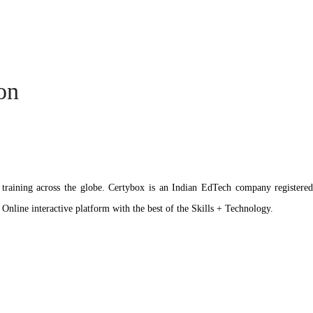
ion
ation training across the globe. Certybox is an Indian EdTech company reg
 Online interactive platform with the best of the Skills + Technology.