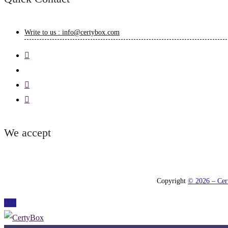
Write to us : info@certybox.com
We accept
Copyright
© 2026 – Cert