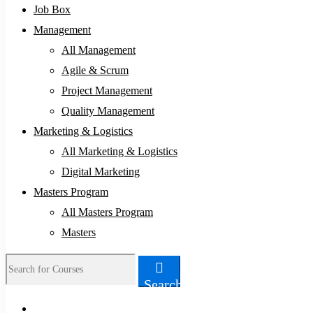
Job Box
Management
All Management
Agile & Scrum
Project Management
Quality Management
Marketing & Logistics
All Marketing & Logistics
Digital Marketing
Masters Program
All Masters Program
Masters
Search
Search
for: