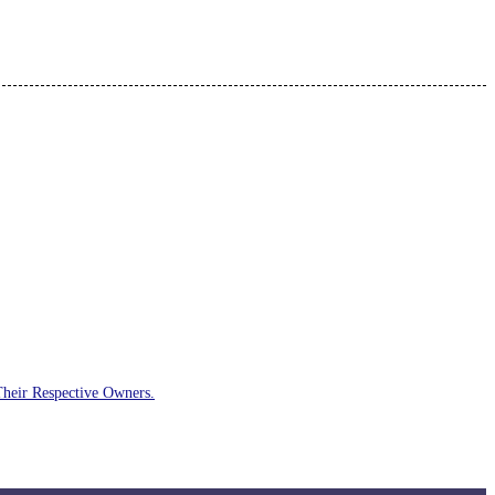
Their Respective Owners.