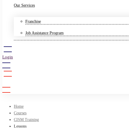
Our Services
Franchise
Job Assistance Program
Login
Sign Up
Home
Courses
CISM Training
Lessons