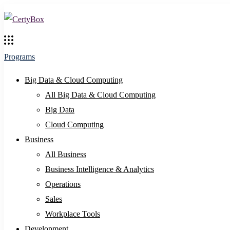
Programs
Big Data & Cloud Computing
All Big Data & Cloud Computing
Big Data
Cloud Computing
Business
All Business
Business Intelligence & Analytics
Operations
Sales
Workplace Tools
Development