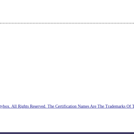
ybox. All Rights Reserved. The Certification Names Are The Trademarks Of 