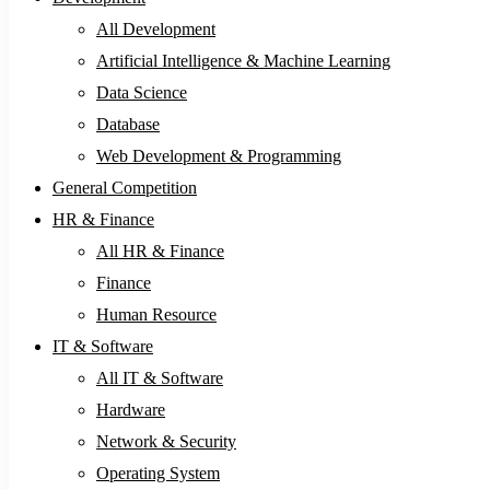
All Development
Artificial Intelligence & Machine Learning
Data Science
Database
Web Development & Programming
General Competition
HR & Finance
All HR & Finance
Finance
Human Resource
IT & Software
All IT & Software
Hardware
Network & Security
Operating System