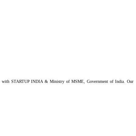
istered with STARTUP INDIA & Ministry of MSME, Government of India. Our