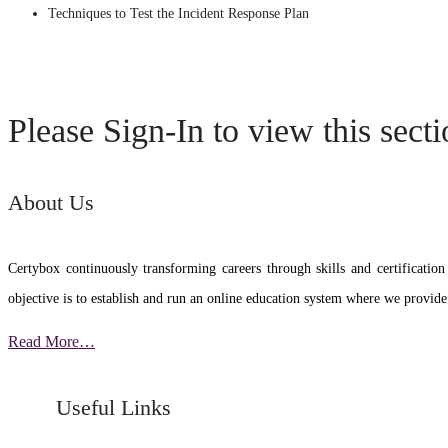
Techniques to Test the Incident Response Plan
Please Sign-In to view this sect
About Us
Certybox continuously transforming careers through skills and certific
objective is to establish and run an online education system where we provide
Read More…
Useful Links