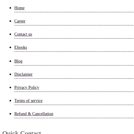
Home
Career
Contact us
Ebooks
Blog
Disclaimer
Privacy Policy
Terms of service
Refund & Cancellation
Quick Contact