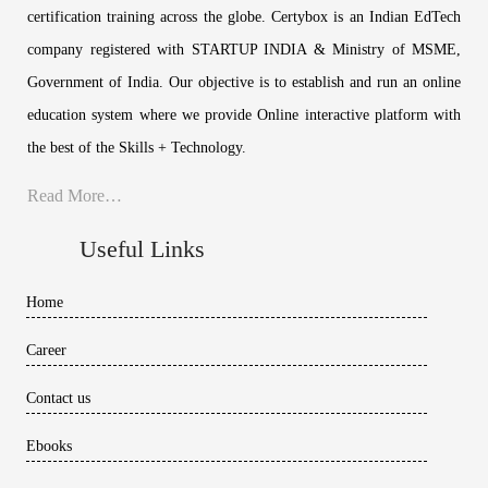
certification training across the globe. Certybox is an Indian EdTech
company registered with STARTUP INDIA & Ministry of MSME,
Government of India. Our objective is to establish and run an online
education system where we provide Online interactive platform with
the best of the Skills + Technology.
Read More…
Useful Links
Home
Career
Contact us
Ebooks