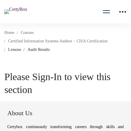
Home
Courses
Certified Information Systems Auditor – CISA Certification
Lessons
Audit Results
Please Sign-In to view this
section
About Us
Certybox continuously transforming careers through skills and