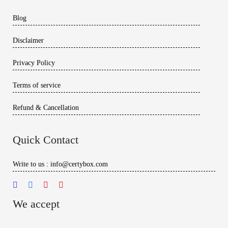
Blog
Disclaimer
Privacy Policy
Terms of service
Refund & Cancellation
Quick Contact
Write to us : info@certybox.com
We accept