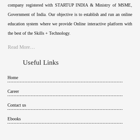
company registered with STARTUP INDIA & Ministry of MSME,
Government of India. Our objective is to establish and run an online
education system where we provide Online interactive platform with
the best of the Skills + Technology.
Read More…
Useful Links
Home
Career
Contact us
Ebooks