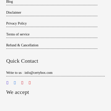
Blog
Disclaimer
Privacy Policy
Terms of service
Refund & Cancellation
Quick Contact
Write to us : info@certybox.com
We accept