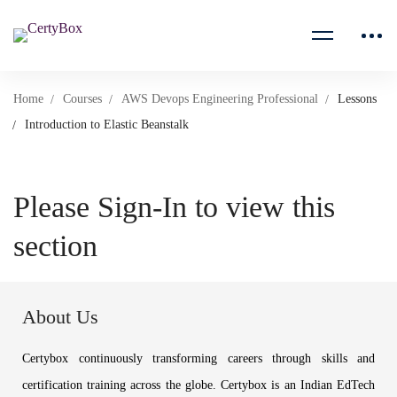
Home
Courses
AWS Devops Engineering Professional
Lessons
Introduction to Elastic Beanstalk
Please Sign-In to view this
section
About Us
Certybox continuously transforming careers through skills and
certification training across the globe. Certybox is an Indian EdTech