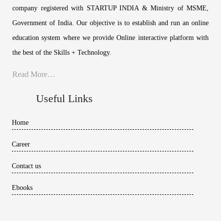
company registered with STARTUP INDIA & Ministry of MSME,
Government of India. Our objective is to establish and run an online
education system where we provide Online interactive platform with
the best of the Skills + Technology.
Read More…
Useful Links
Home
Career
Contact us
Ebooks