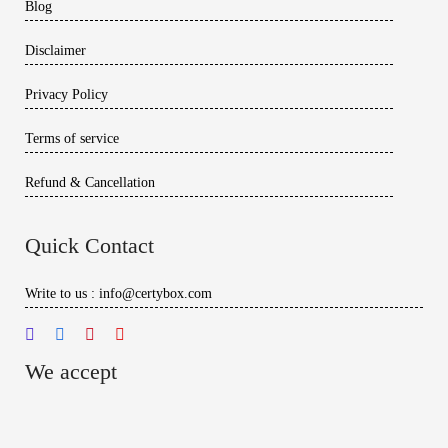
Blog
Disclaimer
Privacy Policy
Terms of service
Refund & Cancellation
Quick Contact
Write to us : info@certybox.com
We accept