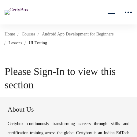
Home
Courses
Android App Development for Beginners
Lessons
UI Testing
Please Sign-In to view this
section
About Us
Certybox continuously transforming careers through skills and
certification training across the globe. Certybox is an Indian EdTech