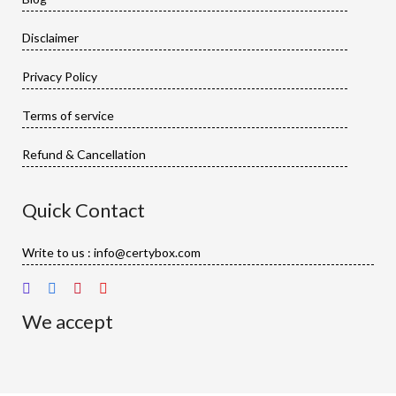
Disclaimer
Privacy Policy
Terms of service
Refund & Cancellation
Quick Contact
Write to us : info@certybox.com
We accept