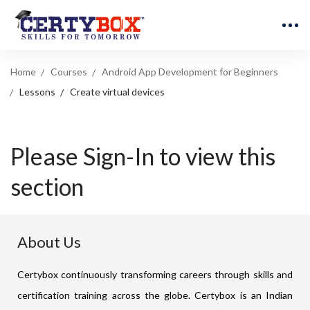
Home
Courses
Android App Development for Beginners
Lessons
Create virtual devices
Please Sign-In to view this
section
About Us
Certybox continuously transforming careers through skills and
certification training across the globe. Certybox is an Indian