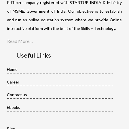
EdTech company registered with STARTUP INDIA & Ministry
of MSME, Government of India. Our objective is to establish
and run an online education system where we provide Online
interactive platform with the best of the Skills + Technology.
Read More…
Useful Links
Home
Career
Contact us
Ebooks
Blog