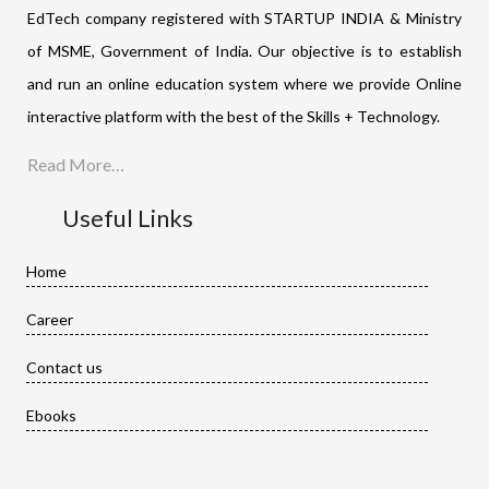
EdTech company registered with STARTUP INDIA & Ministry
of MSME, Government of India. Our objective is to establish
and run an online education system where we provide Online
interactive platform with the best of the Skills + Technology.
Read More…
Useful Links
Home
Career
Contact us
Ebooks