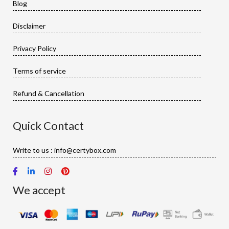
Blog
Disclaimer
Privacy Policy
Terms of service
Refund & Cancellation
Quick Contact
Write to us : info@certybox.com
We accept