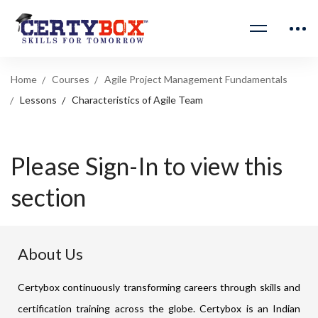
Home
Courses
Agile Project Management Fundamentals
Lessons
Characteristics of Agile Team
Please Sign-In to view this
section
About Us
Certybox continuously transforming careers through skills and
certification training across the globe. Certybox is an Indian