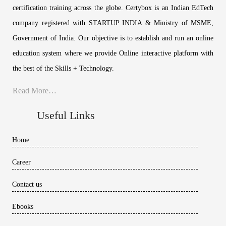
certification training across the globe. Certybox is an Indian EdTech
company registered with STARTUP INDIA & Ministry of MSME,
Government of India. Our objective is to establish and run an online
education system where we provide Online interactive platform with
the best of the Skills + Technology.
Read More…
Useful Links
Home
Career
Contact us
Ebooks