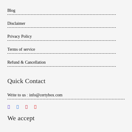
Blog
Disclaimer
Privacy Policy
Terms of service
Refund & Cancellation
Quick Contact
Write to us : info@certybox.com
We accept