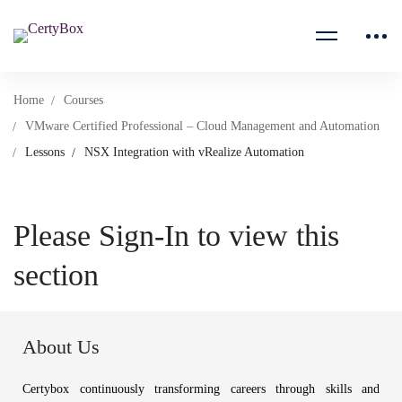
Home
Courses
VMware Certified Professional – Cloud Management and Automation
Lessons
NSX Integration with vRealize Automation
Please Sign-In to view this
section
About Us
Certybox continuously transforming careers through skills and