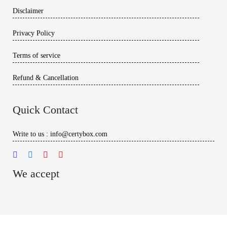
Disclaimer
Privacy Policy
Terms of service
Refund & Cancellation
Quick Contact
Write to us : info@certybox.com
We accept