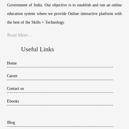
Government of India. Our objective is to establish and run an online
education system where we provide Online interactive platform with
the best of the Skills + Technology.
Read More…
Useful Links
Home
Career
Contact us
Ebooks
Blog