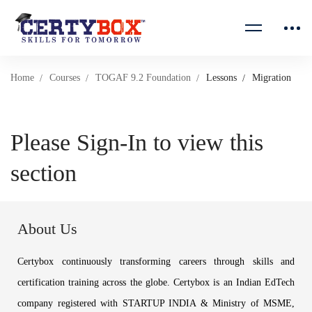
Home
Courses
TOGAF 9.2 Foundation
Lessons
Migration
Please Sign-In to view this
section
About Us
Certybox continuously transforming careers through skills and
certification training across the globe. Certybox is an Indian EdTech
company registered with STARTUP INDIA & Ministry of MSME,