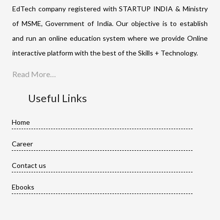
EdTech company registered with STARTUP INDIA & Ministry
of MSME, Government of India. Our objective is to establish
and run an online education system where we provide Online
interactive platform with the best of the Skills + Technology.
Read More…
Useful Links
Home
Career
Contact us
Ebooks