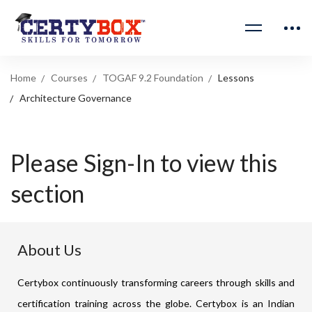
Home
Courses
TOGAF 9.2 Foundation
Lessons
Architecture Governance
Please Sign-In to view this
section
About Us
Certybox continuously transforming careers through skills and
certification training across the globe. Certybox is an Indian