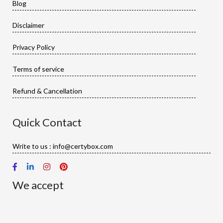
Blog
Disclaimer
Privacy Policy
Terms of service
Refund & Cancellation
Quick Contact
Write to us : info@certybox.com
We accept