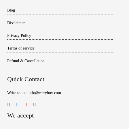
Blog
Disclaimer
Privacy Policy
Terms of service
Refund & Cancellation
Quick Contact
Write to us : info@certybox.com
We accept