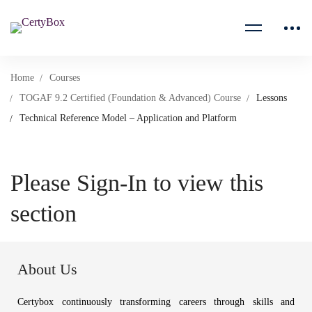
Home
Courses
TOGAF 9.2 Certified (Foundation & Advanced) Course
Lessons
Technical Reference Model – Application and Platform
Please Sign-In to view this
section
About Us
Certybox continuously transforming careers through skills and