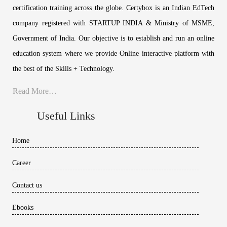
certification training across the globe. Certybox is an Indian EdTech
company registered with STARTUP INDIA & Ministry of MSME,
Government of India. Our objective is to establish and run an online
education system where we provide Online interactive platform with
the best of the Skills + Technology.
Read More…
Useful Links
Home
Career
Contact us
Ebooks