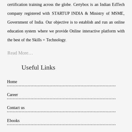
certification training across the globe. Certybox is an Indian EdTech
company registered with STARTUP INDIA & Ministry of MSME,
Government of India. Our objective is to establish and run an online
education system where we provide Online interactive platform with
the best of the Skills + Technology.
Read More…
Useful Links
Home
Career
Contact us
Ebooks