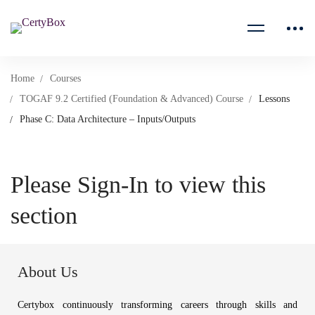
Home
Courses
TOGAF 9.2 Certified (Foundation & Advanced) Course
Lessons
Phase C: Data Architecture – Inputs/Outputs
Please Sign-In to view this
section
About Us
Certybox continuously transforming careers through skills and