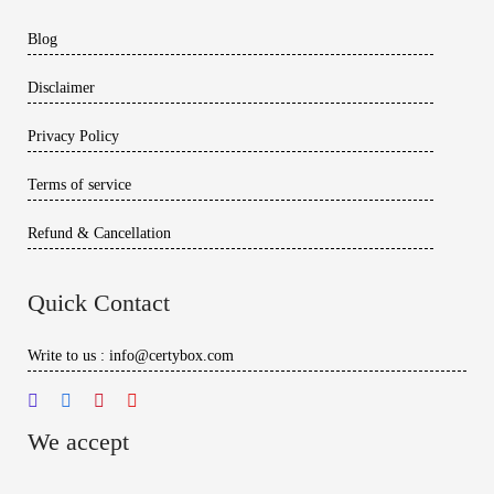
Blog
Disclaimer
Privacy Policy
Terms of service
Refund & Cancellation
Quick Contact
Write to us : info@certybox.com
We accept