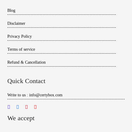
Blog
Disclaimer
Privacy Policy
Terms of service
Refund & Cancellation
Quick Contact
Write to us : info@certybox.com
We accept