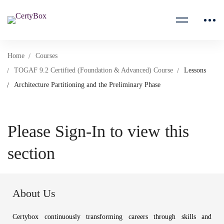
Home
Courses
TOGAF 9.2 Certified (Foundation & Advanced) Course
Lessons
Architecture Partitioning and the Preliminary Phase
Please Sign-In to view this
section
About Us
Certybox continuously transforming careers through skills and