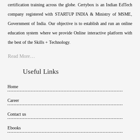
certification training across the globe. Certybox is an Indian EdTech
company registered with STARTUP INDIA & Ministry of MSME,
Government of India. Our objective is to establish and run an online
education system where we provide Online interactive platform with
the best of the Skills + Technology.
Read More…
Useful Links
Home
Career
Contact us
Ebooks