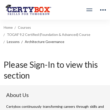
Home
Courses
TOGAF 9.2 Certified (Foundation & Advanced) Course
Lessons
Architecture Governance
Please Sign-In to view this
section
About Us
Certybox continuously transforming careers through skills and