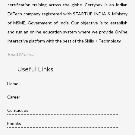
certification training across the globe. Certybox is an Indian
EdTech company registered with STARTUP INDIA & Ministry
of MSME, Government of India. Our objective is to establish
and run an online education system where we provide Online
interactive platform with the best of the Skills + Technology.
Read More…
Useful Links
Home
Career
Contact us
Ebooks