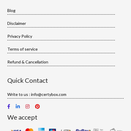
Blog
Disclaimer
Privacy Policy
Terms of service
Refund & Cancellation
Quick Contact
Write to us : info@certybox.com
We accept