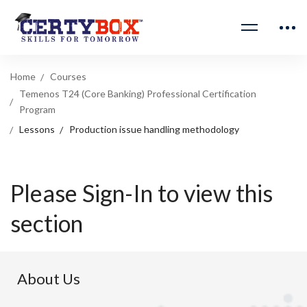
Home
Courses
Temenos T24 (Core Banking) Professional Certification
Program
Lessons
Production issue handling methodology
Please Sign-In to view this
section
About Us