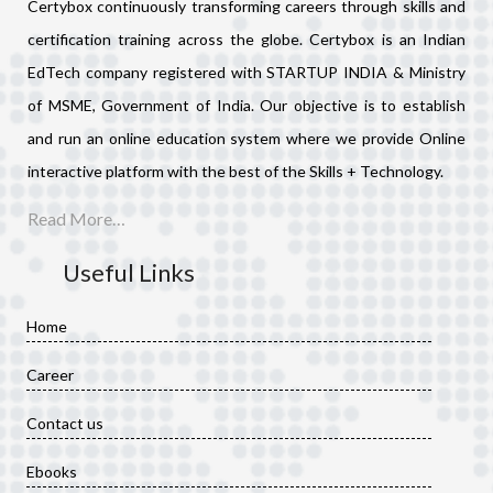
Certybox continuously transforming careers through skills and
certification training across the globe. Certybox is an Indian
EdTech company registered with STARTUP INDIA & Ministry
of MSME, Government of India. Our objective is to establish
and run an online education system where we provide Online
interactive platform with the best of the Skills + Technology.
Read More…
Useful Links
Home
Career
Contact us
Ebooks