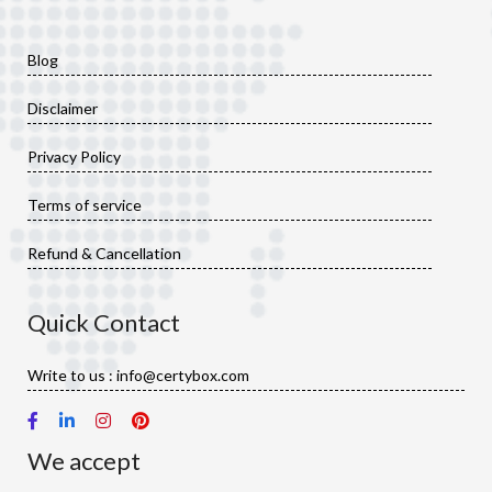
Blog
Disclaimer
Privacy Policy
Terms of service
Refund & Cancellation
Quick Contact
Write to us : info@certybox.com
We accept