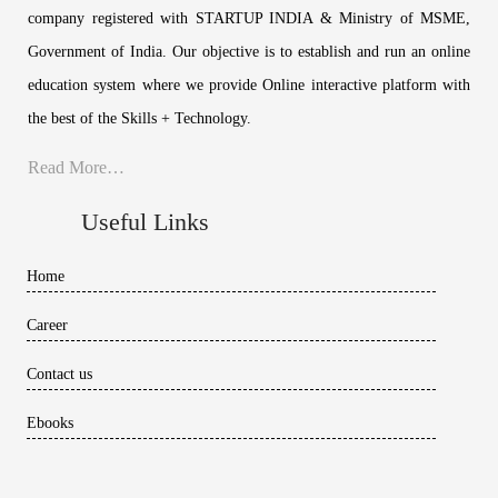
company registered with STARTUP INDIA & Ministry of MSME,
Government of India. Our objective is to establish and run an online
education system where we provide Online interactive platform with
the best of the Skills + Technology.
Read More…
Useful Links
Home
Career
Contact us
Ebooks