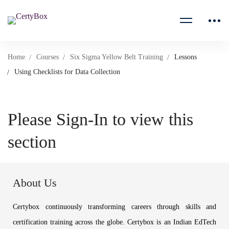
Home
Courses
Six Sigma Yellow Belt Training
Lessons
Using Checklists for Data Collection
Please Sign-In to view this
section
About Us
Certybox continuously transforming careers through skills and
certification training across the globe. Certybox is an Indian EdTech