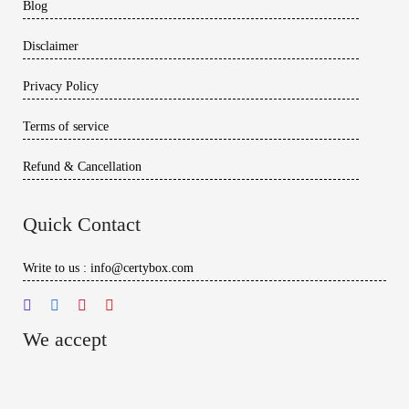
Blog
Disclaimer
Privacy Policy
Terms of service
Refund & Cancellation
Quick Contact
Write to us : info@certybox.com
We accept