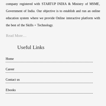
company registered with STARTUP INDIA & Ministry of MSME,
Government of India. Our objective is to establish and run an online
education system where we provide Online interactive platform with
the best of the Skills + Technology.
Read More…
Useful Links
Home
Career
Contact us
Ebooks