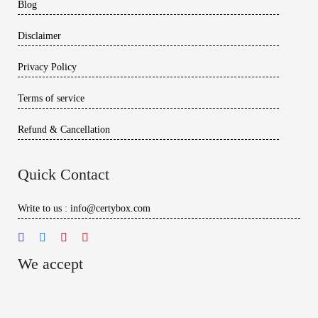
Blog
Disclaimer
Privacy Policy
Terms of service
Refund & Cancellation
Quick Contact
Write to us : info@certybox.com
We accept