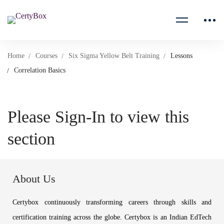
Home
Courses
Six Sigma Yellow Belt Training
Lessons
Correlation Basics
Please Sign-In to view this
section
About Us
Certybox continuously transforming careers through skills and
certification training across the globe. Certybox is an Indian EdTech