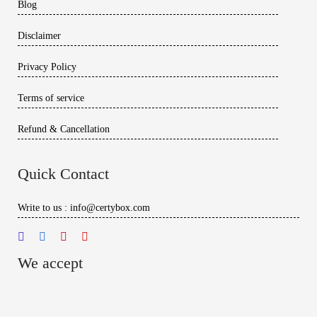
Blog
Disclaimer
Privacy Policy
Terms of service
Refund & Cancellation
Quick Contact
Write to us : info@certybox.com
We accept