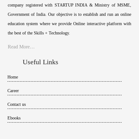
company registered with STARTUP INDIA & Ministry of MSME,
Government of India. Our objective is to establish and run an online
education system where we provide Online interactive platform with
the best of the Skills + Technology.
Read More…
Useful Links
Home
Career
Contact us
Ebooks