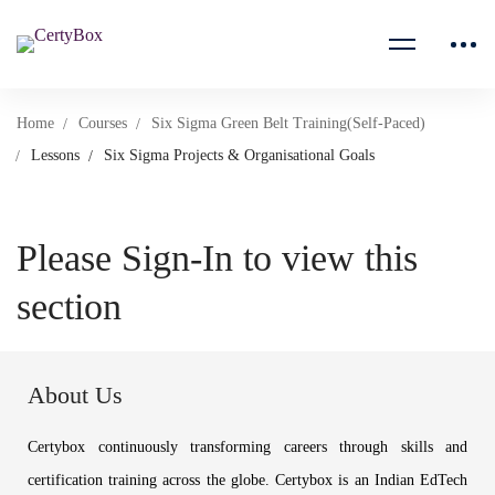
Home
Courses
Six Sigma Green Belt Training(Self-Paced)
Lessons
Six Sigma Projects & Organisational Goals
Please Sign-In to view this
section
About Us
Certybox continuously transforming careers through skills and
certification training across the globe. Certybox is an Indian EdTech