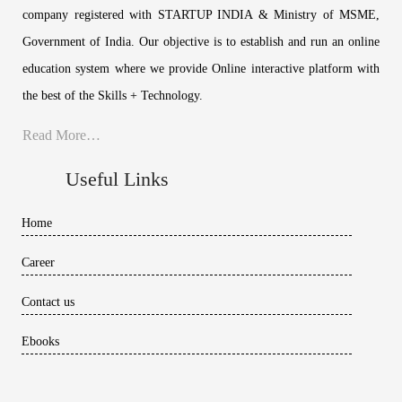
company registered with STARTUP INDIA & Ministry of MSME,
Government of India. Our objective is to establish and run an online
education system where we provide Online interactive platform with
the best of the Skills + Technology.
Read More…
Useful Links
Home
Career
Contact us
Ebooks