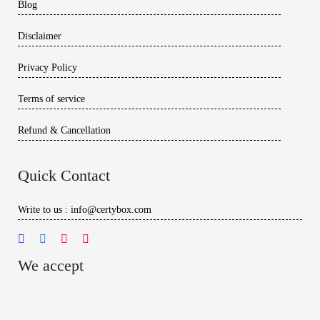
Blog
Disclaimer
Privacy Policy
Terms of service
Refund & Cancellation
Quick Contact
Write to us : info@certybox.com
We accept