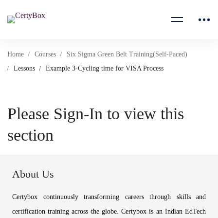
Home
Courses
Six Sigma Green Belt Training(Self-Paced)
Lessons
Example 3-Cycling time for VISA Process
Please Sign-In to view this
section
About Us
Certybox continuously transforming careers through skills and
certification training across the globe. Certybox is an Indian EdTech