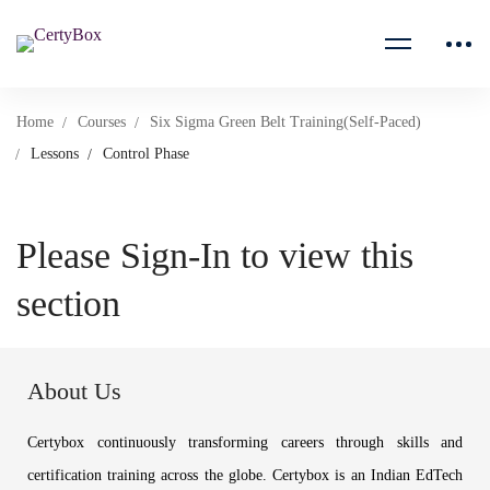
Home
Courses
Six Sigma Green Belt Training(Self-Paced)
Lessons
Control Phase
Please Sign-In to view this
section
About Us
Certybox continuously transforming careers through skills and
certification training across the globe. Certybox is an Indian EdTech