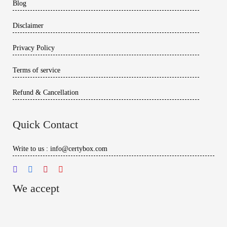
Blog
Disclaimer
Privacy Policy
Terms of service
Refund & Cancellation
Quick Contact
Write to us : info@certybox.com
We accept