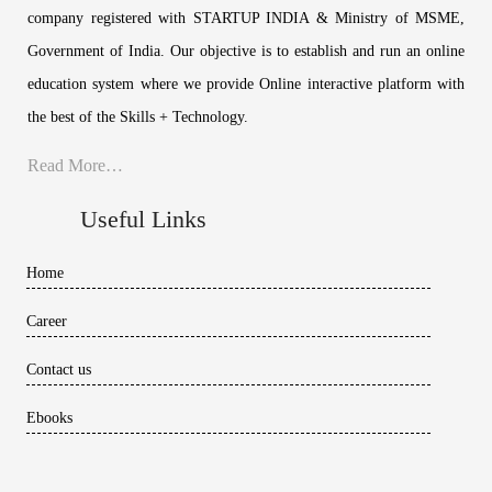
company registered with STARTUP INDIA & Ministry of MSME,
Government of India. Our objective is to establish and run an online
education system where we provide Online interactive platform with
the best of the Skills + Technology.
Read More…
Useful Links
Home
Career
Contact us
Ebooks