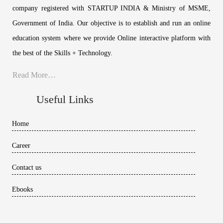
company registered with STARTUP INDIA & Ministry of MSME,
Government of India. Our objective is to establish and run an online
education system where we provide Online interactive platform with
the best of the Skills + Technology.
Read More…
Useful Links
Home
Career
Contact us
Ebooks