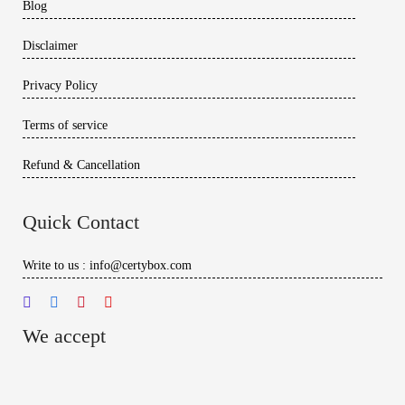
Blog
Disclaimer
Privacy Policy
Terms of service
Refund & Cancellation
Quick Contact
Write to us : info@certybox.com
We accept