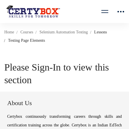
Home
Courses
Selenium Automation Testing
Lessons
Testing Page Elements
Please Sign-In to view this
section
About Us
Certybox continuously transforming careers through skills and
certification training across the globe. Certybox is an Indian EdTech