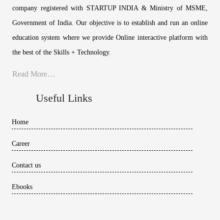
company registered with STARTUP INDIA & Ministry of MSME,
Government of India. Our objective is to establish and run an online
education system where we provide Online interactive platform with
the best of the Skills + Technology.
Read More…
Useful Links
Home
Career
Contact us
Ebooks