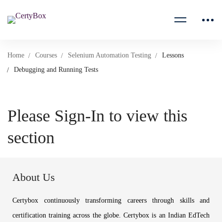
Home
Courses
Selenium Automation Testing
Lessons
Debugging and Running Tests
Please Sign-In to view this
section
About Us
Certybox continuously transforming careers through skills and
certification training across the globe. Certybox is an Indian EdTech