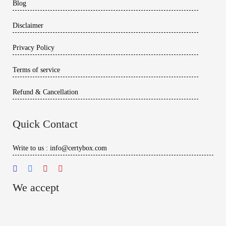
Blog
Disclaimer
Privacy Policy
Terms of service
Refund & Cancellation
Quick Contact
Write to us : info@certybox.com
We accept