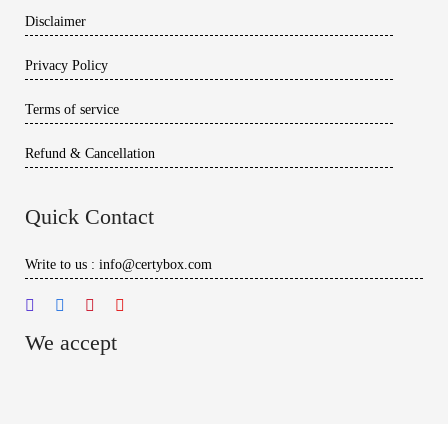
Disclaimer
Privacy Policy
Terms of service
Refund & Cancellation
Quick Contact
Write to us : info@certybox.com
We accept