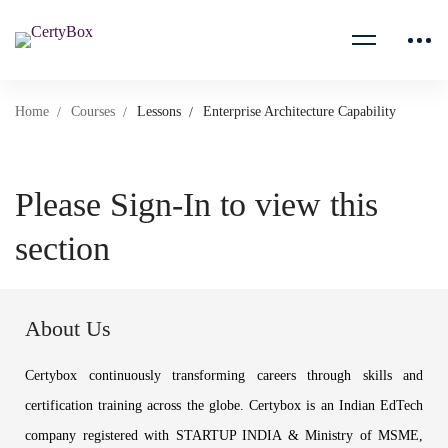
Home
Courses
Lessons
Enterprise Architecture Capability
Please Sign-In to view this
section
About Us
Certybox continuously transforming careers through skills and
certification training across the globe. Certybox is an Indian EdTech
company registered with STARTUP INDIA & Ministry of MSME,