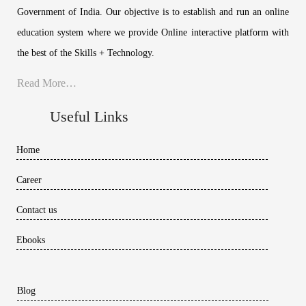
Government of India. Our objective is to establish and run an online
education system where we provide Online interactive platform with
the best of the Skills + Technology.
Read More…
Useful Links
Home
Career
Contact us
Ebooks
Blog