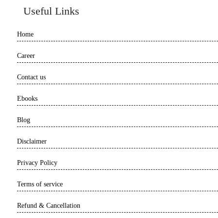
Useful Links
Home
Career
Contact us
Ebooks
Blog
Disclaimer
Privacy Policy
Terms of service
Refund & Cancellation