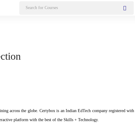
Search
for:
ection
n training across the globe. Certybox is an Indian EdTech company registere
ractive platform with the best of the Skills + Technology.