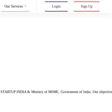
Our Services
Login
Sign Up
d with STARTUP INDIA & Ministry of MSME, Government of India. Our objective