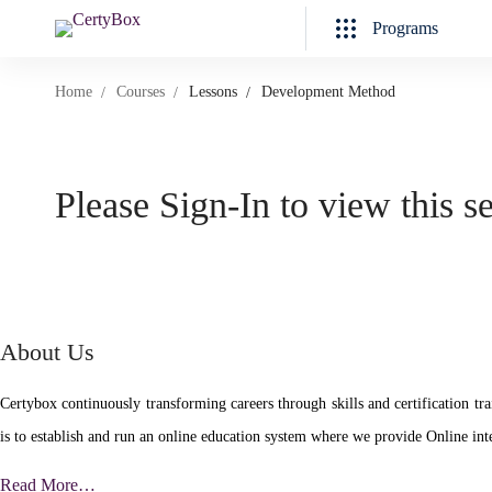
Programs
Home
Courses
Lessons
Development Method
Please Sign-In to view this s
About Us
Certybox continuously transforming careers through skills and certificatio
is to establish and run an online education system where we provide Online inte
Read More…