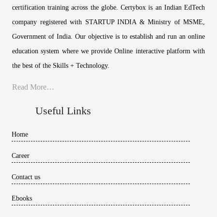
certification training across the globe. Certybox is an Indian EdTech
company registered with STARTUP INDIA & Ministry of MSME,
Government of India. Our objective is to establish and run an online
education system where we provide Online interactive platform with
the best of the Skills + Technology.
Read More…
Useful Links
Home
Career
Contact us
Ebooks