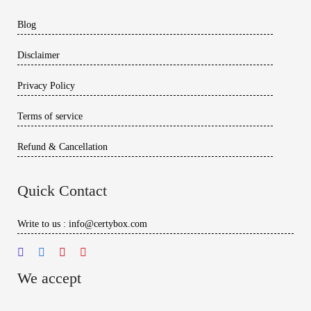
Blog
Disclaimer
Privacy Policy
Terms of service
Refund & Cancellation
Quick Contact
Write to us : info@certybox.com
We accept