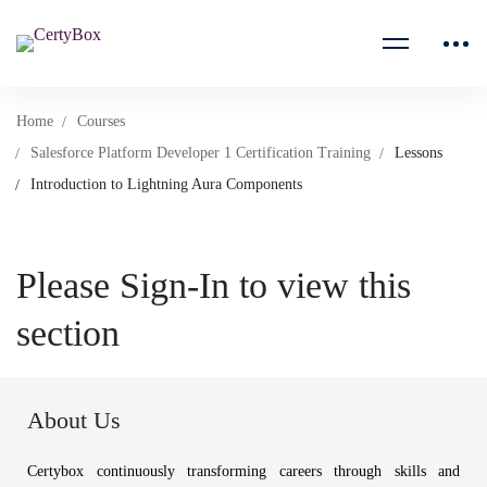
Home
Courses
Salesforce Platform Developer 1 Certification Training
Lessons
Introduction to Lightning Aura Components
Please Sign-In to view this
section
About Us
Certybox continuously transforming careers through skills and