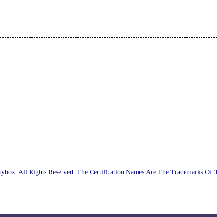
ybox. All Rights Reserved. The Certification Names Are The Trademarks Of 