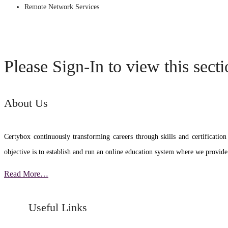
Remote Network Services
Please Sign-In to view this sect
About Us
Certybox continuously transforming careers through skills and certific
objective is to establish and run an online education system where we provide
Read More…
Useful Links