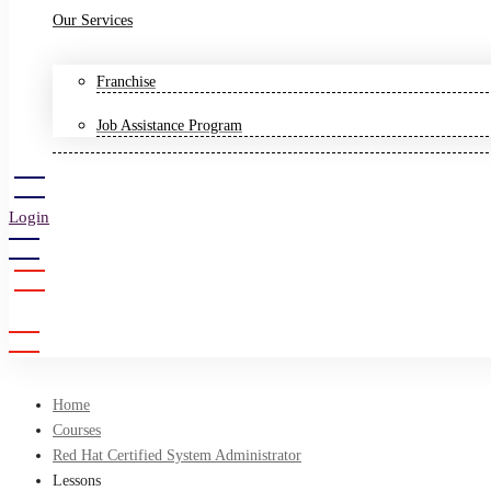
Our Services
Franchise
Job Assistance Program
Login
Sign Up
Home
Courses
Red Hat Certified System Administrator
Lessons