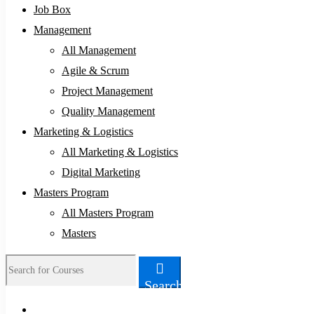
Job Box
Management
All Management
Agile & Scrum
Project Management
Quality Management
Marketing & Logistics
All Marketing & Logistics
Digital Marketing
Masters Program
All Masters Program
Masters
Search
Search
for: