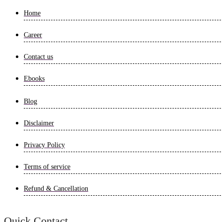
Home
Career
Contact us
Ebooks
Blog
Disclaimer
Privacy Policy
Terms of service
Refund & Cancellation
Quick Contact