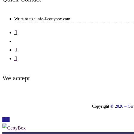
Write to us : info@certybox.com
We accept
Copyright
© 2026 – Cert