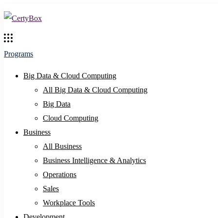
Programs
Big Data & Cloud Computing
All Big Data & Cloud Computing
Big Data
Cloud Computing
Business
All Business
Business Intelligence & Analytics
Operations
Sales
Workplace Tools
Development