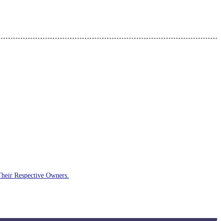
Their Respective Owners.