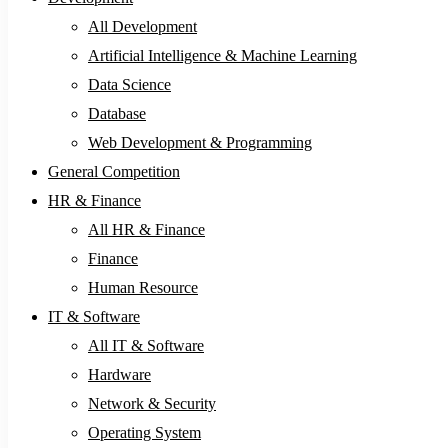
All Development
Artificial Intelligence & Machine Learning
Data Science
Database
Web Development & Programming
General Competition
HR & Finance
All HR & Finance
Finance
Human Resource
IT & Software
All IT & Software
Hardware
Network & Security
Operating System