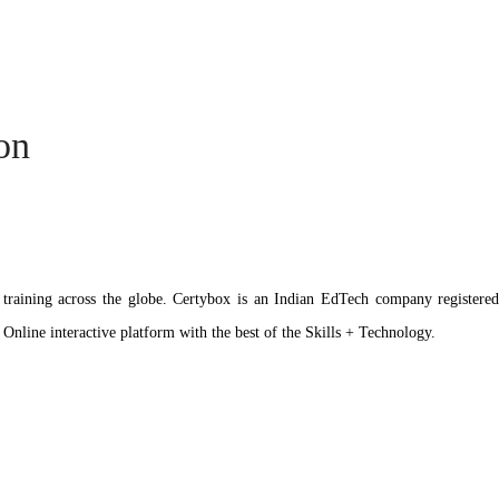
ion
ation training across the globe. Certybox is an Indian EdTech company reg
 Online interactive platform with the best of the Skills + Technology.