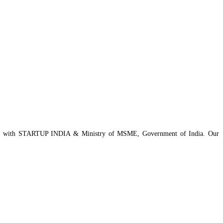
istered with STARTUP INDIA & Ministry of MSME, Government of India. Our