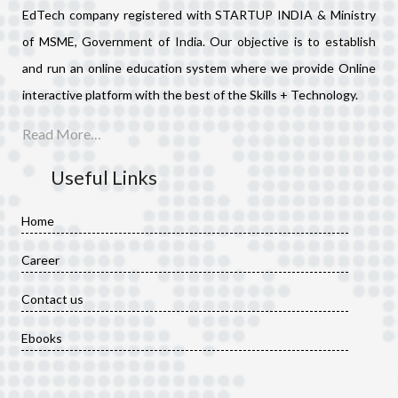
EdTech company registered with STARTUP INDIA & Ministry
of MSME, Government of India. Our objective is to establish
and run an online education system where we provide Online
interactive platform with the best of the Skills + Technology.
Read More…
Useful Links
Home
Career
Contact us
Ebooks