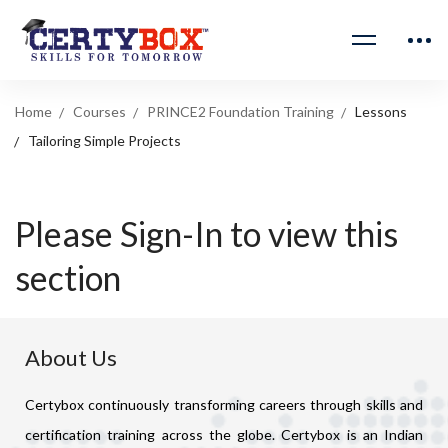
Home
Courses
PRINCE2 Foundation Training
Lessons
Tailoring Simple Projects
Please Sign-In to view this
section
About Us
Certybox continuously transforming careers through skills and
certification training across the globe. Certybox is an Indian