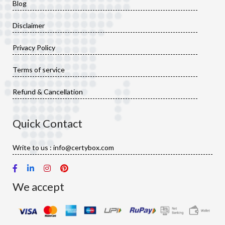
Blog
Disclaimer
Privacy Policy
Terms of service
Refund & Cancellation
Quick Contact
Write to us : info@certybox.com
We accept