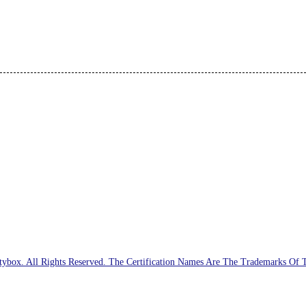
ybox. All Rights Reserved. The Certification Names Are The Trademarks Of 