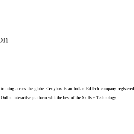
ion
ation training across the globe. Certybox is an Indian EdTech company reg
 Online interactive platform with the best of the Skills + Technology.