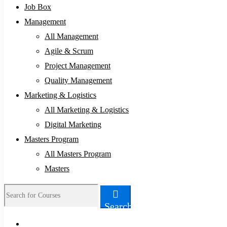
Job Box
Management
All Management
Agile & Scrum
Project Management
Quality Management
Marketing & Logistics
All Marketing & Logistics
Digital Marketing
Masters Program
All Masters Program
Masters
Search
Search
for: