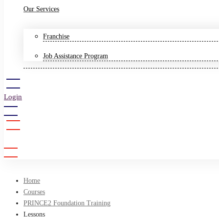
Our Services
Franchise
Job Assistance Program
Login
Sign Up
Home
Courses
PRINCE2 Foundation Training
Lessons