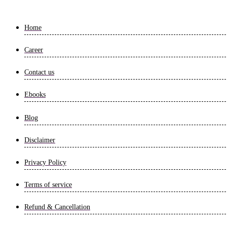
Home
Career
Contact us
Ebooks
Blog
Disclaimer
Privacy Policy
Terms of service
Refund & Cancellation