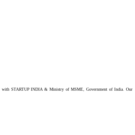
istered with STARTUP INDIA & Ministry of MSME, Government of India. Our