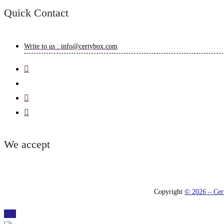
Quick Contact
Write to us : info@certybox.com
We accept
Copyright
© 2026 – Cert