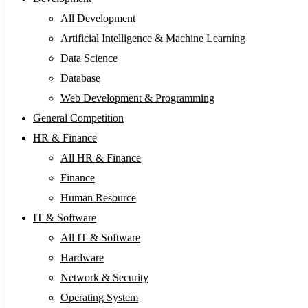
All Development
Artificial Intelligence & Machine Learning
Data Science
Database
Web Development & Programming
General Competition
HR & Finance
All HR & Finance
Finance
Human Resource
IT & Software
All IT & Software
Hardware
Network & Security
Operating System