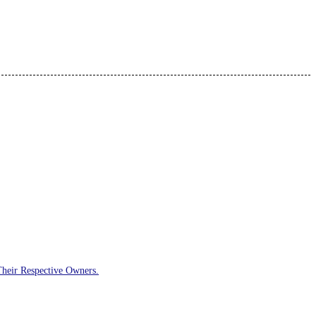
Their Respective Owners.