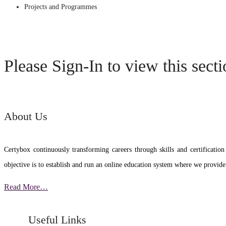
Projects and Programmes
Please Sign-In to view this sect
About Us
Certybox continuously transforming careers through skills and certific
objective is to establish and run an online education system where we provide
Read More…
Useful Links