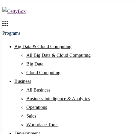
Programs
Big Data & Cloud Computing
All Big Data & Cloud Computing
Big Data
Cloud Computing
Business
All Business
Business Intelligence & Analytics
Operations
Sales
Workplace Tools
Development