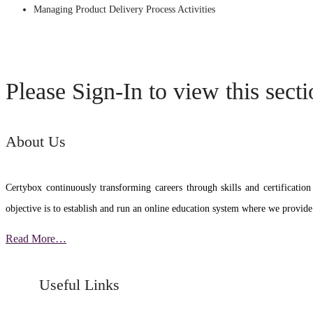
Managing Product Delivery Process Activities
Please Sign-In to view this sect
About Us
Certybox continuously transforming careers through skills and certific
objective is to establish and run an online education system where we provide
Read More…
Useful Links