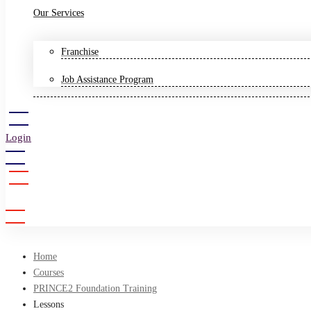
Our Services
Franchise
Job Assistance Program
Login
Sign Up
Home
Courses
PRINCE2 Foundation Training
Lessons