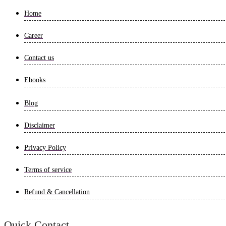
Home
Career
Contact us
Ebooks
Blog
Disclaimer
Privacy Policy
Terms of service
Refund & Cancellation
Quick Contact