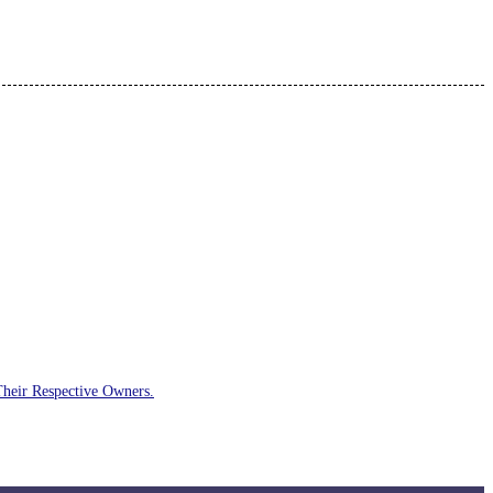
Their Respective Owners.