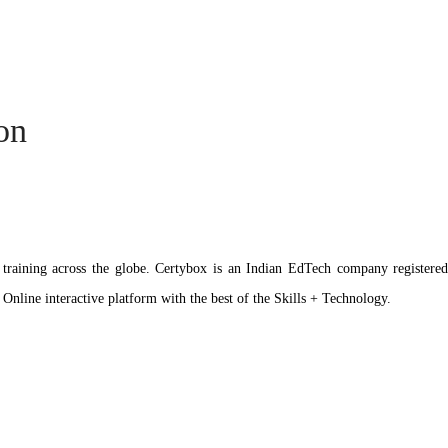
ion
ation training across the globe. Certybox is an Indian EdTech company reg
 Online interactive platform with the best of the Skills + Technology.