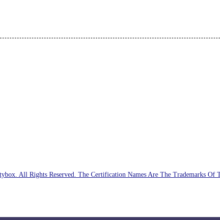
ybox. All Rights Reserved. The Certification Names Are The Trademarks Of 