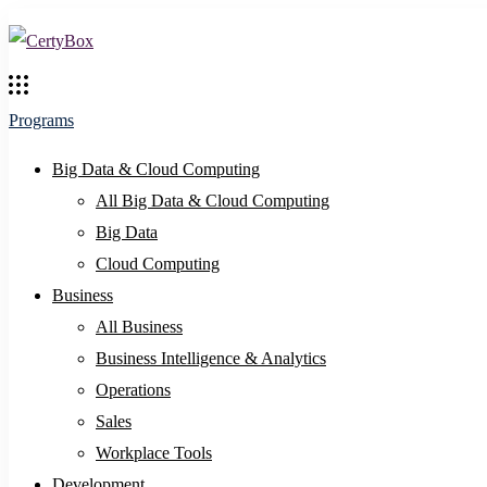
Programs
Big Data & Cloud Computing
All Big Data & Cloud Computing
Big Data
Cloud Computing
Business
All Business
Business Intelligence & Analytics
Operations
Sales
Workplace Tools
Development