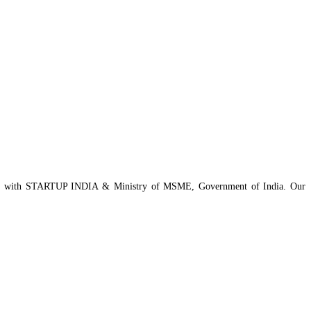
istered with STARTUP INDIA & Ministry of MSME, Government of India. Our