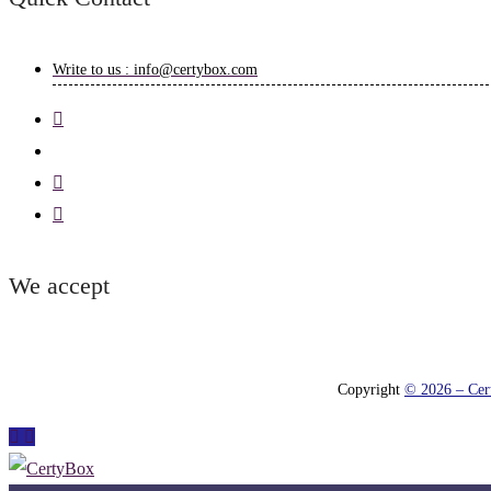
Write to us : info@certybox.com
We accept
Copyright
© 2026 – Cert