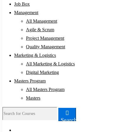
Job Box
Management
All Management
Agile & Scrum
Project Management
Quality Management
Marketing & Logistics
All Marketing & Logistics
Digital Marketing
Masters Program
All Masters Program
Masters
Search
Search
for: