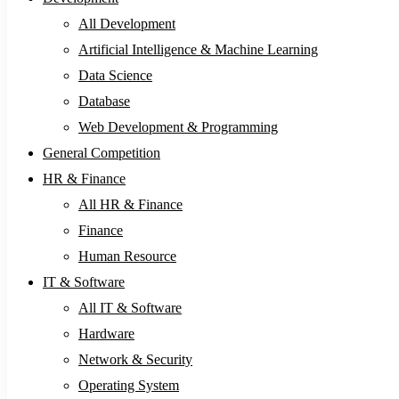
All Development
Artificial Intelligence & Machine Learning
Data Science
Database
Web Development & Programming
General Competition
HR & Finance
All HR & Finance
Finance
Human Resource
IT & Software
All IT & Software
Hardware
Network & Security
Operating System