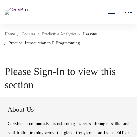
Home
Courses
Predictive Analytics
Lessons
Practice: Introduction to R Programming
Please Sign-In to view this
section
About Us
Certybox continuously transforming careers through skills and
certification training across the globe. Certybox is an Indian EdTech