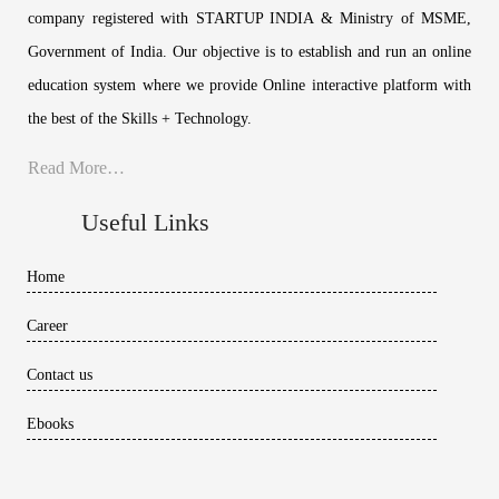
company registered with STARTUP INDIA & Ministry of MSME,
Government of India. Our objective is to establish and run an online
education system where we provide Online interactive platform with
the best of the Skills + Technology.
Read More…
Useful Links
Home
Career
Contact us
Ebooks