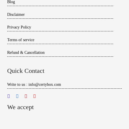
Blog
Disclaimer
Privacy Policy
Terms of service
Refund & Cancellation
Quick Contact
Write to us : info@certybox.com
We accept