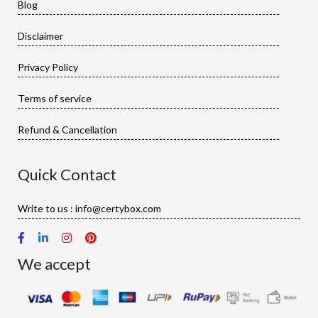
Blog
Disclaimer
Privacy Policy
Terms of service
Refund & Cancellation
Quick Contact
Write to us : info@certybox.com
We accept