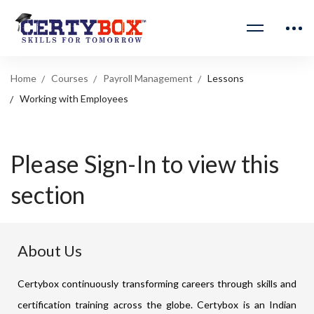
Home
Courses
Payroll Management
Lessons
Working with Employees
Please Sign-In to view this
section
About Us
Certybox continuously transforming careers through skills and
certification training across the globe. Certybox is an Indian