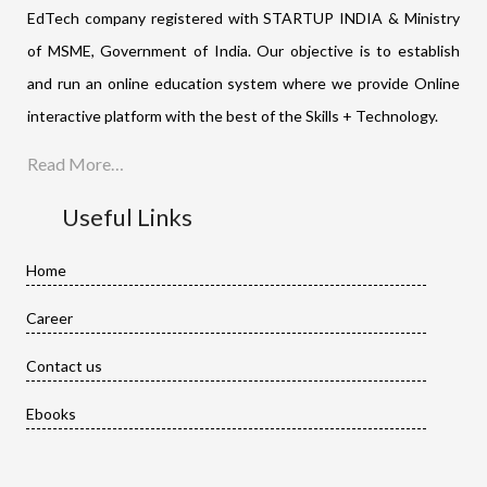
EdTech company registered with STARTUP INDIA & Ministry
of MSME, Government of India. Our objective is to establish
and run an online education system where we provide Online
interactive platform with the best of the Skills + Technology.
Read More…
Useful Links
Home
Career
Contact us
Ebooks